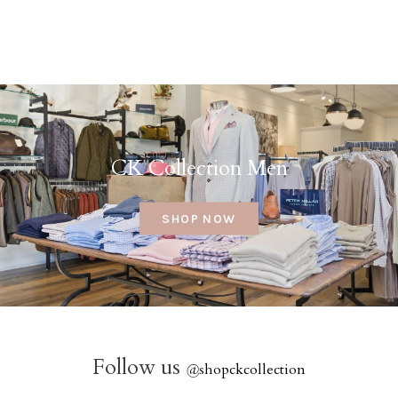
CK Collection Men
SHOP NOW
Follow us
@
shopckcollection