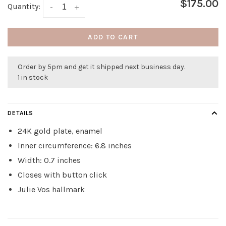
$175.00
Quantity:
-
+
ADD TO CART
Order by 5pm and get it shipped next business day.
1 in stock
DETAILS
24K gold plate, enamel
Inner circumference: 6.8 inches
Width: 0.7 inches
Closes with button click
Julie Vos hallmark