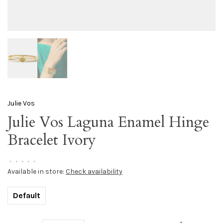
Julie Vos
Julie Vos Laguna Enamel Hinge
Bracelet Ivory
•
•
•
•
•
Available in store:
Check availability
Default