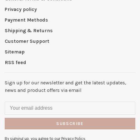
Privacy policy
Payment Methods
Shipping & Returns
Customer Support
Sitemap
RSS feed
Sign up for our newsletter and get the latest updates,
news and product offers via email
SUBSCRIBE
By signing up, you agree to our Privacy Policy.