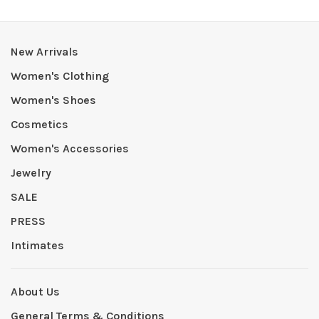
New Arrivals
Women's Clothing
Women's Shoes
Cosmetics
Women's Accessories
Jewelry
SALE
PRESS
Intimates
About Us
General Terms & Conditions