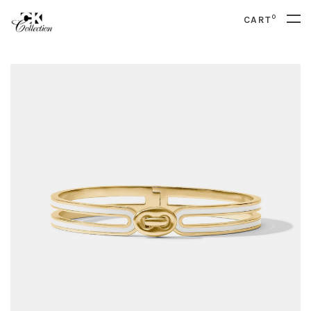
0
CART