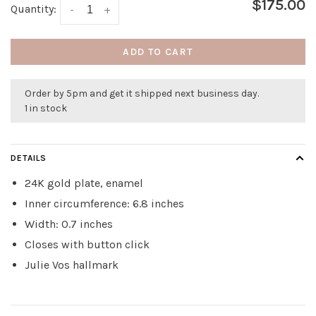
$175.00
Quantity:
-
+
ADD TO CART
Order by 5pm and get it shipped next business day.
1 in stock
DETAILS
24K gold plate, enamel
Inner circumference: 6.8 inches
Width: 0.7 inches
Closes with button click
Julie Vos hallmark