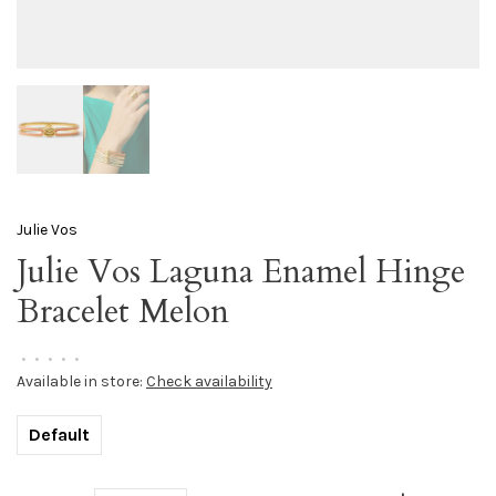
Julie Vos
Julie Vos Laguna Enamel Hinge
Bracelet Melon
•
•
•
•
•
Available in store:
Check availability
Default