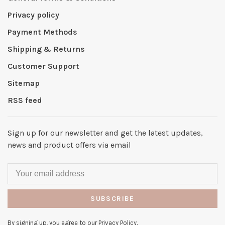
Privacy policy
Payment Methods
Shipping & Returns
Customer Support
Sitemap
RSS feed
Sign up for our newsletter and get the latest updates,
news and product offers via email
SUBSCRIBE
By signing up, you agree to our Privacy Policy.