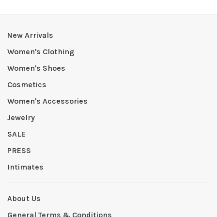
New Arrivals
Women's Clothing
Women's Shoes
Cosmetics
Women's Accessories
Jewelry
SALE
PRESS
Intimates
About Us
General Terms & Conditions