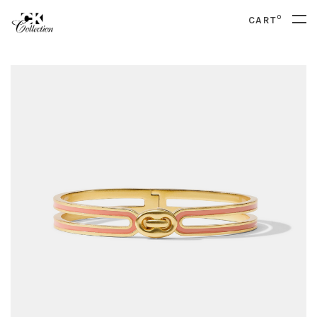
0
CART