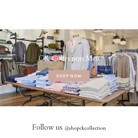
CK Collection Men
SHOP NOW
Follow us
@
shopckcollection