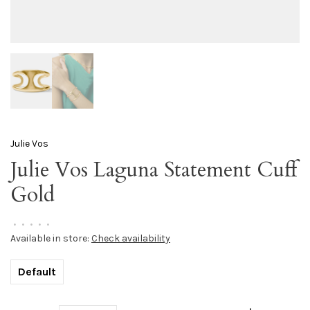
Julie Vos
Julie Vos Laguna Statement Cuff
Gold
•
•
•
•
•
Available in store:
Check availability
Default