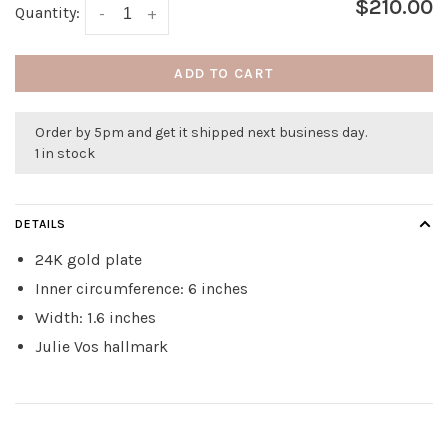
$210.00
Quantity:
-
+
ADD TO CART
Order by 5pm and get it shipped next business day.
1 in stock
DETAILS
24K gold plate
Inner circumference: 6 inches
Width: 1.6 inches
Julie Vos hallmark