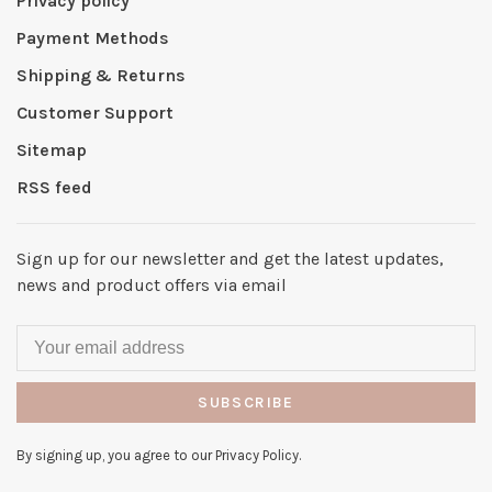
Privacy policy
Payment Methods
Shipping & Returns
Customer Support
Sitemap
RSS feed
Sign up for our newsletter and get the latest updates,
news and product offers via email
SUBSCRIBE
By signing up, you agree to our Privacy Policy.