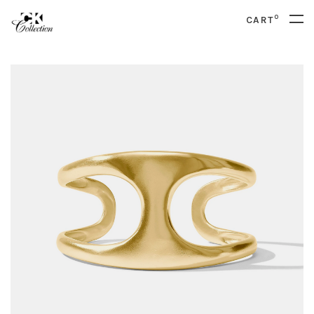
0
CART