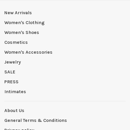
New Arrivals
Women's Clothing
Women's Shoes
Cosmetics
Women's Accessories
Jewelry
SALE
PRESS
Intimates
About Us
General Terms & Conditions