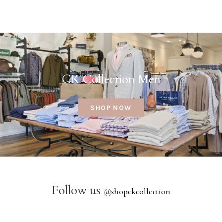
CK Collection Men
SHOP NOW
Follow us
@
shopckcollection