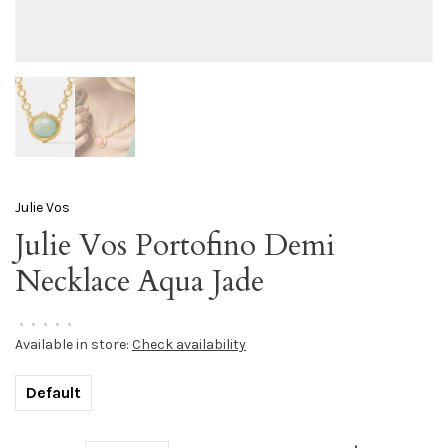
Julie Vos
Julie Vos Portofino Demi
Necklace Aqua Jade
•
•
•
•
•
Available in store:
Check availability
Default