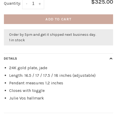
$325.00
Quantity:
-
+
ADD TO CART
Order by 5pm and get it shipped next business day.
1 in stock
DETAILS
24K gold plate, jade
Length: 16.5 / 17 / 17.5 / 18 inches (adjustable)
Pendant measures 1.2 inches
Closes with toggle
Julie Vos hallmark