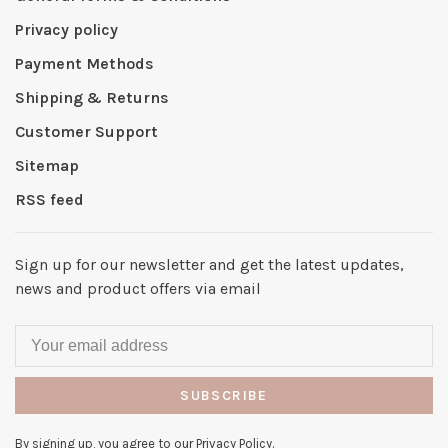
Privacy policy
Payment Methods
Shipping & Returns
Customer Support
Sitemap
RSS feed
Sign up for our newsletter and get the latest updates,
news and product offers via email
SUBSCRIBE
By signing up, you agree to our Privacy Policy.