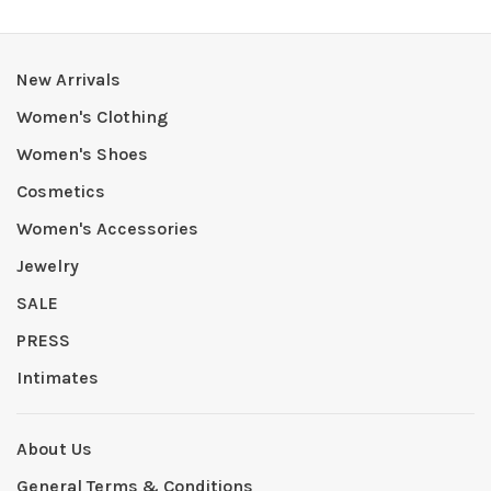
New Arrivals
Women's Clothing
Women's Shoes
Cosmetics
Women's Accessories
Jewelry
SALE
PRESS
Intimates
About Us
General Terms & Conditions