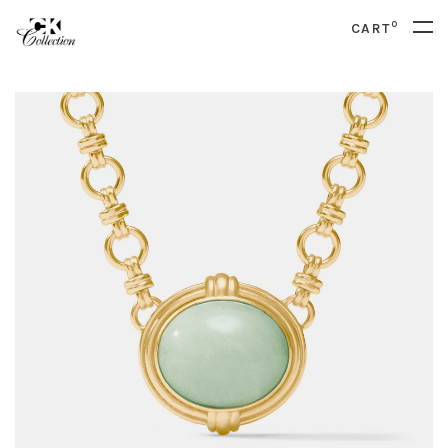
0
CART