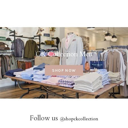
CK Collection Men
SHOP NOW
Follow us
@
shopckcollection