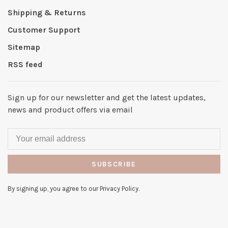
Shipping & Returns
Customer Support
Sitemap
RSS feed
Sign up for our newsletter and get the latest updates,
news and product offers via email
SUBSCRIBE
By signing up, you agree to our Privacy Policy.