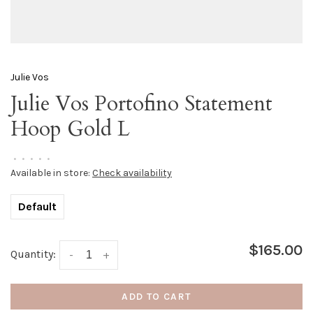
Julie Vos
Julie Vos Portofino Statement
Hoop Gold L
•
•
•
•
•
Available in store:
Check availability
Default
$165.00
Quantity:
-
+
ADD TO CART