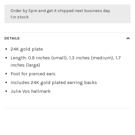
Order by 5pm and get it shipped next business day.
1 in stock
DETAILS
24K gold plate
Length: 0.9 inches (small), 1.3 inches (medium), 1.7
inches (large)
Post for pierced ears
Includes 24K gold plated earring backs
Julie Vos hallmark