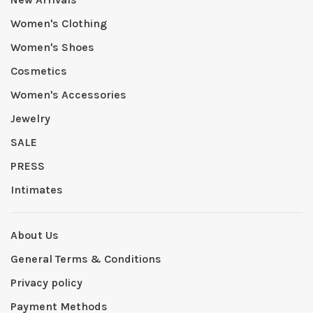
Women's Clothing
Women's Shoes
Cosmetics
Women's Accessories
Jewelry
SALE
PRESS
Intimates
About Us
General Terms & Conditions
Privacy policy
Payment Methods