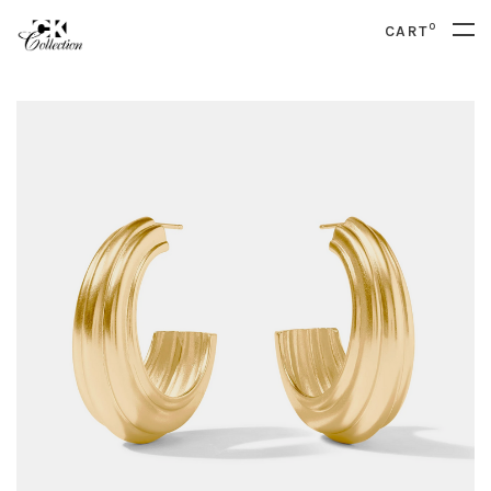
0
CART