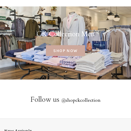
CK Collection Men
SHOP NOW
Follow us
@
shopckcollection
New Arrivals