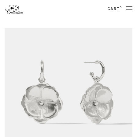
0
CART