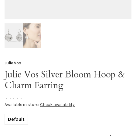
Julie Vos
Julie Vos Silver Bloom Hoop &
Charm Earring
•
•
•
•
•
Available in store:
Check availability
Default