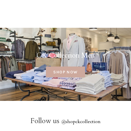
CK Collection Men
SHOP NOW
Follow us
@
shopckcollection