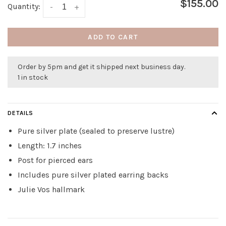
$155.00
Quantity:
-
+
ADD TO CART
Order by 5pm and get it shipped next business day.
1 in stock
DETAILS
Pure silver plate (sealed to preserve lustre)
Length: 1.7 inches
Post for pierced ears
Includes pure silver plated earring backs
Julie Vos hallmark