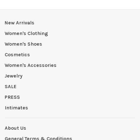
New Arrivals
Women's Clothing
Women's Shoes
Cosmetics
Women's Accessories
Jewelry
SALE
PRESS
Intimates
About Us
General Terms & Conditions