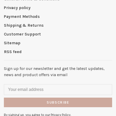
Privacy policy
Payment Methods
Shipping & Returns
Customer Support
Sitemap
RSS feed
Sign up for our newsletter and get the latest updates,
news and product offers via email
SUBSCRIBE
By signing up, you agree to our Privacy Policy.