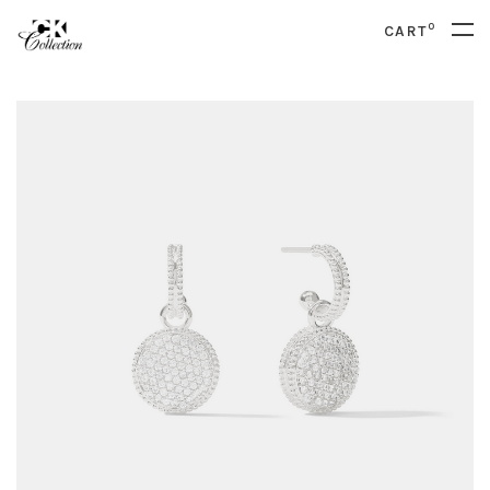
0
CART