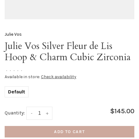
Julie Vos
Julie Vos Silver Fleur de Lis
Hoop & Charm Cubic Zirconia
•
•
•
•
•
Available in store:
Check availability
Default
$145.00
Quantity:
-
+
ADD TO CART