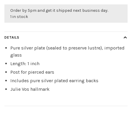
Order by 5pm and get it shipped next business day.
1 in stock
DETAILS
Pure silver plate (sealed to preserve lustre), imported
glass
Length: 1 inch
Post for pierced ears
Includes pure silver plated earring backs
Julie Vos hallmark