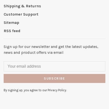
Shipping & Returns
Customer Support
Sitemap
RSS feed
Sign up for our newsletter and get the latest updates,
news and product offers via email
SUBSCRIBE
By signing up, you agree to our Privacy Policy.