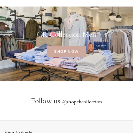
CK Collection Men
SHOP NOW
Follow us
@
shopckcollection
New Arrivals