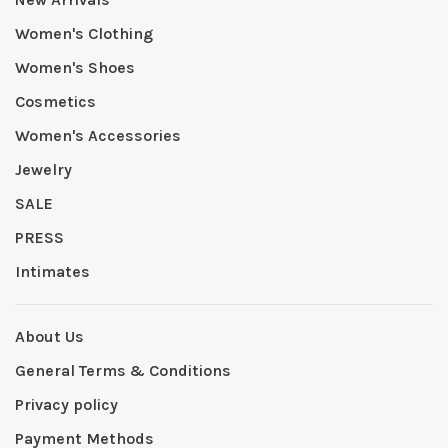
Women's Clothing
Women's Shoes
Cosmetics
Women's Accessories
Jewelry
SALE
PRESS
Intimates
About Us
General Terms & Conditions
Privacy policy
Payment Methods