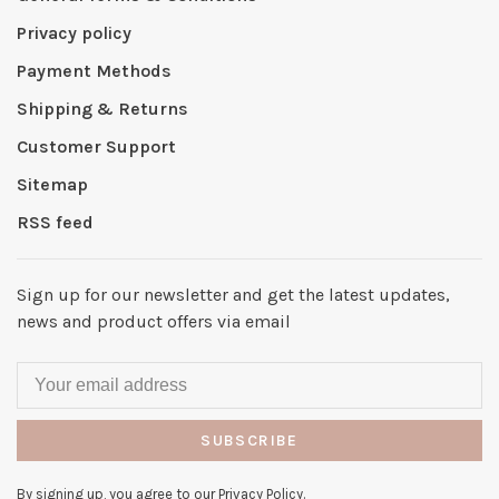
Privacy policy
Payment Methods
Shipping & Returns
Customer Support
Sitemap
RSS feed
Sign up for our newsletter and get the latest updates,
news and product offers via email
SUBSCRIBE
By signing up, you agree to our Privacy Policy.