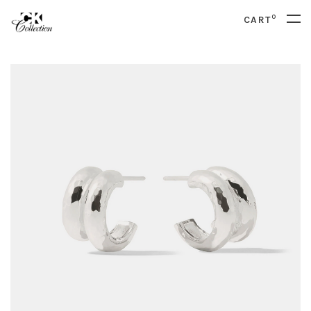
0
CART