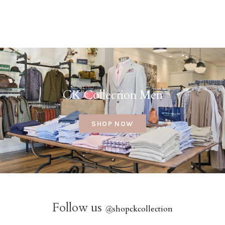
CK Collection Men
SHOP NOW
Follow us
@
shopckcollection