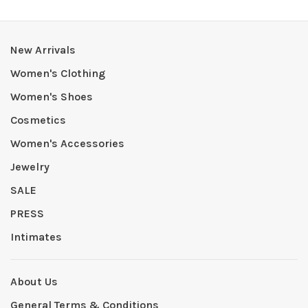
New Arrivals
Women's Clothing
Women's Shoes
Cosmetics
Women's Accessories
Jewelry
SALE
PRESS
Intimates
About Us
General Terms & Conditions