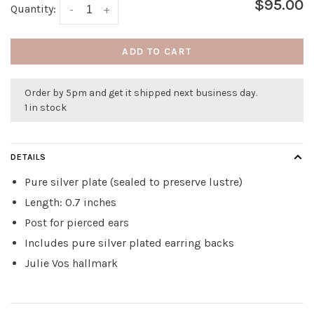
$95.00
Quantity:
-
+
ADD TO CART
Order by 5pm and get it shipped next business day.
1 in stock
DETAILS
Pure silver plate (sealed to preserve lustre)
Length: 0.7 inches
Post for pierced ears
Includes pure silver plated earring backs
Julie Vos hallmark