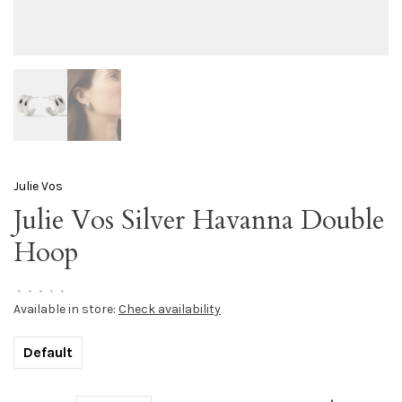
Julie Vos
Julie Vos Silver Havanna Double
Hoop
•
•
•
•
•
Available in store:
Check availability
Default