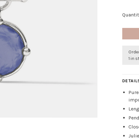
Quantit
Order
1 in 
DETAIL
Pure
impo
Leng
Pend
Clos
Juli