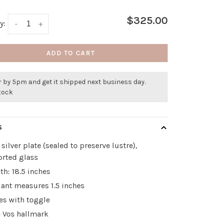
$325.00
y:
-
+
ADD TO CART
 by 5pm and get it shipped next business day.
stock
S
 silver plate (sealed to preserve lustre),
rted glass
th: 18.5 inches
ant measures 1.5 inches
es with toggle
e Vos hallmark