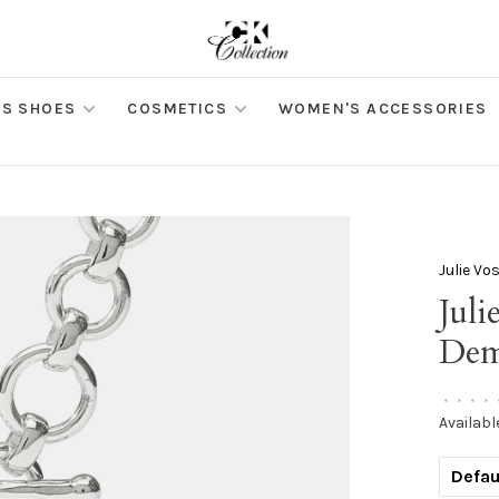
S SHOES
COSMETICS
WOMEN'S ACCESSORIES
Julie Vo
Juli
Dem
•
•
•
•
Availabl
Defau