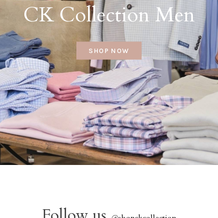
CK Collection Men
SHOP NOW
Follow us