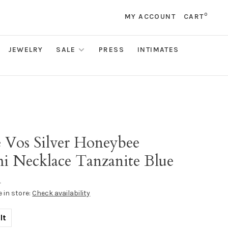
0
MY ACCOUNT
CART
JEWELRY
SALE
PRESS
INTIMATES
s
e Vos Silver Honeybee
i Necklace Tanzanite Blue
•
e in store:
Check availability
lt