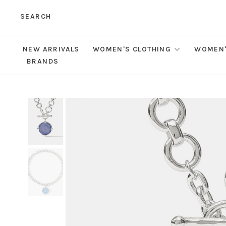
SEARCH
NEW ARRIVALS
WOMEN'S CLOTHING
WOMEN'
BRANDS