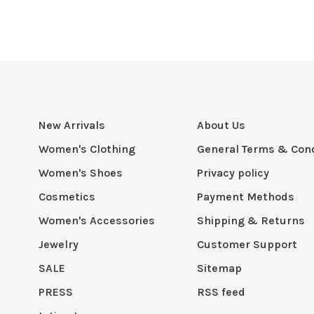
New Arrivals
About Us
Women's Clothing
General Terms & Cond
Women's Shoes
Privacy policy
Cosmetics
Payment Methods
Women's Accessories
Shipping & Returns
Jewelry
Customer Support
SALE
Sitemap
PRESS
RSS feed