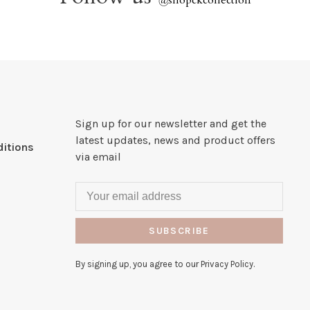
@
shopckcollection
Sign up for our newsletter and get the
latest updates, news and product offers
itions
via email
SUBSCRIBE
By signing up, you agree to our Privacy Policy.