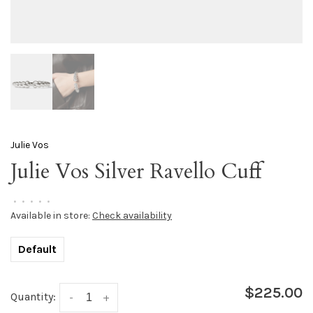
Julie Vos
Julie Vos Silver Ravello Cuff
•
•
•
•
•
Available in store:
Check availability
Default
$225.00
Quantity:
-
+