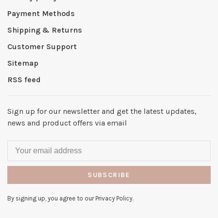
Payment Methods
Shipping & Returns
Customer Support
Sitemap
RSS feed
Sign up for our newsletter and get the latest updates,
news and product offers via email
SUBSCRIBE
By signing up, you agree to our Privacy Policy.