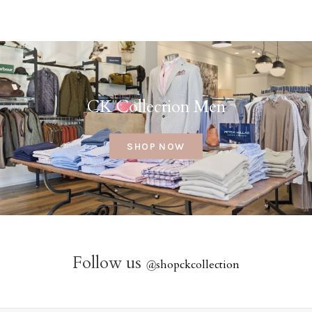
CK Collection Men
SHOP NOW
Follow us
@
shopckcollection