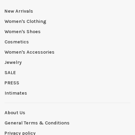
New Arrivals
Women's Clothing
Women's Shoes
Cosmetics
Women's Accessories
Jewelry
SALE
PRESS
Intimates
About Us
General Terms & Conditions
Privacy policy