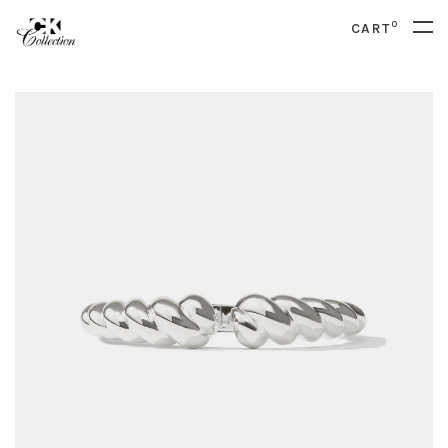
0
CART