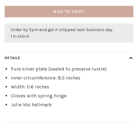
ADD TO CART
Order by 5pm and get it shipped next business day.
1 in stock
DETAILS
Pure silver plate (sealed to preserve lustre)
Inner circumference: 8.5 inches
Width: 0.6 inches
Closes with spring hinge
Julie Vos hallmark