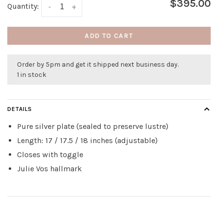
$395.00
Quantity:
-
+
ADD TO CART
Order by 5pm and get it shipped next business day.
1 in stock
DETAILS
Pure silver plate (sealed to preserve lustre)
Length: 17 / 17.5 / 18 inches (adjustable)
Closes with toggle
Julie Vos hallmark