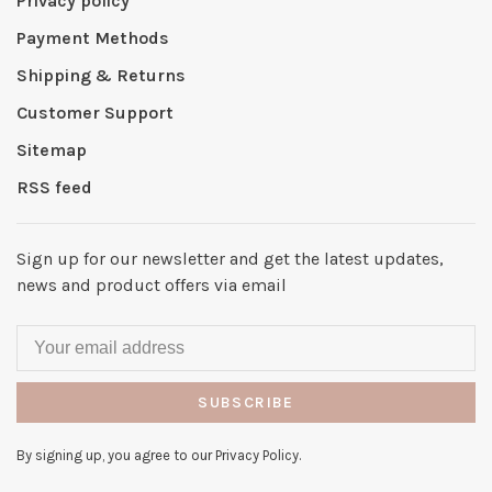
Privacy policy
Payment Methods
Shipping & Returns
Customer Support
Sitemap
RSS feed
Sign up for our newsletter and get the latest updates,
news and product offers via email
SUBSCRIBE
By signing up, you agree to our Privacy Policy.