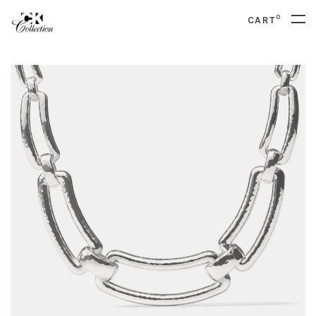
0
CART