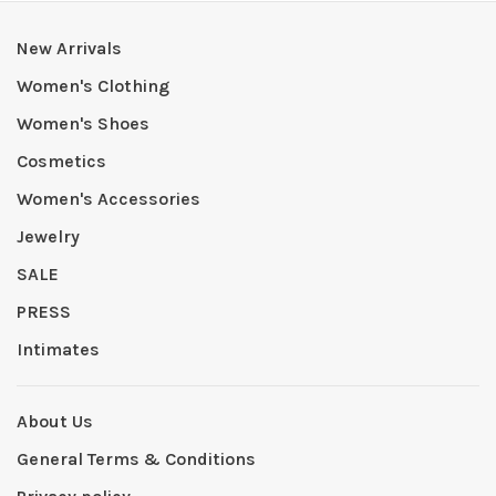
New Arrivals
Women's Clothing
Women's Shoes
Cosmetics
Women's Accessories
Jewelry
SALE
PRESS
Intimates
About Us
General Terms & Conditions