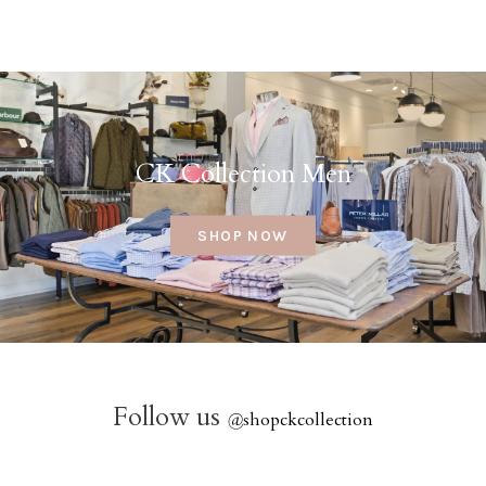
CK Collection Men
SHOP NOW
Follow us
@
shopckcollection