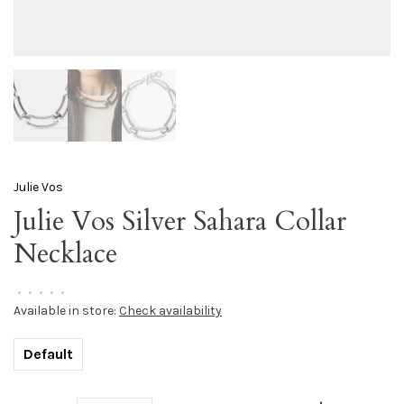
Julie Vos
Julie Vos Silver Sahara Collar
Necklace
•
•
•
•
•
Available in store:
Check availability
Default