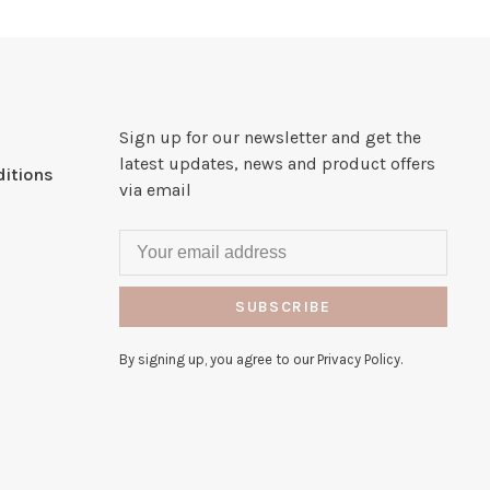
Sign up for our newsletter and get the
latest updates, news and product offers
itions
via email
SUBSCRIBE
By signing up, you agree to our Privacy Policy.