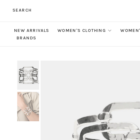
SEARCH
NEW ARRIVALS
WOMEN'S CLOTHING
WOMEN'
BRANDS