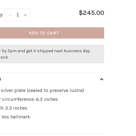
$245.00
y:
-
+
ADD TO CART
 by 5pm and get it shipped next business day.
stock
S
 silver plate (sealed to preserve lustre)
r circumference: 6.3 inches
h: 2.3 inches
e Vos hallmark