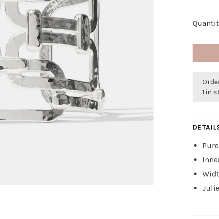
Quantit
Order
1 in 
DETAIL
Pure
Inne
Widt
Juli