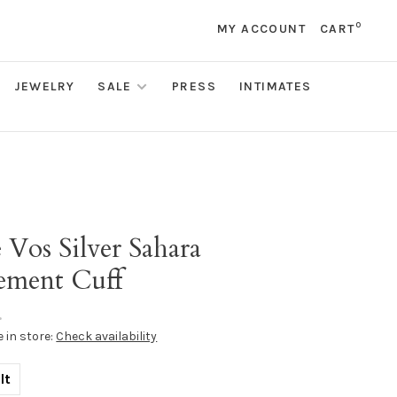
0
MY ACCOUNT
CART
JEWELRY
SALE
PRESS
INTIMATES
s
e Vos Silver Sahara
tement Cuff
•
e in store:
Check availability
lt