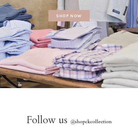
SHOP NOW
Follow us
@
shopckcollection