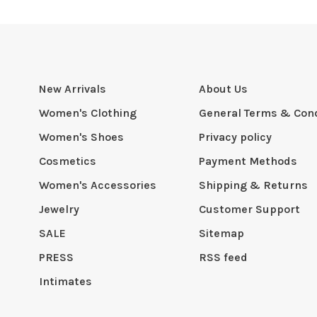
New Arrivals
About Us
Women's Clothing
General Terms & Cond
Women's Shoes
Privacy policy
Cosmetics
Payment Methods
Women's Accessories
Shipping & Returns
Jewelry
Customer Support
SALE
Sitemap
PRESS
RSS feed
Intimates