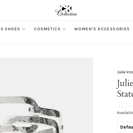
S SHOES
COSMETICS
WOMEN'S ACCESSORIES
Julie Vo
Juli
Sta
•
•
•
•
Availabl
Defau