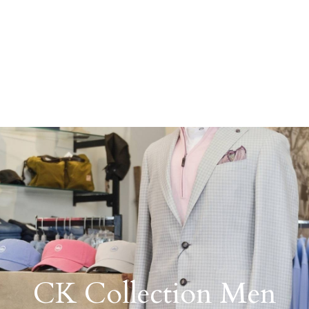
CK Collection Men