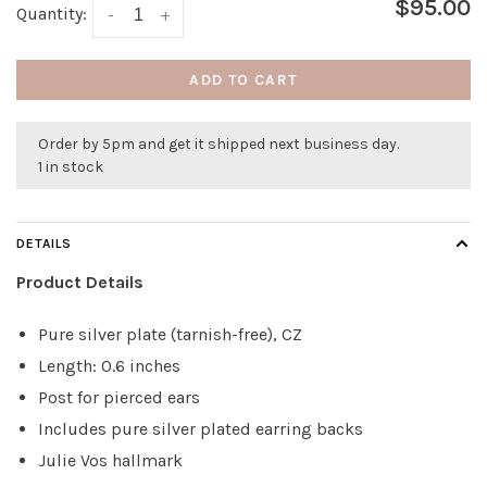
$95.00
Quantity:
-
+
ADD TO CART
Order by 5pm and get it shipped next business day.
1 in stock
DETAILS
Product Details
Pure silver plate (tarnish-free), CZ
Length: 0.6 inches
Post for pierced ears
Includes pure silver plated earring backs
Julie Vos hallmark