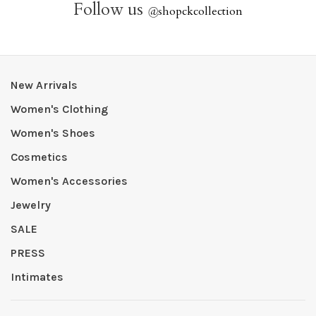
Follow us
@
shopckcollection
New Arrivals
Women's Clothing
Women's Shoes
Cosmetics
Women's Accessories
Jewelry
SALE
PRESS
Intimates