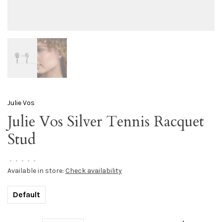
Julie Vos
Julie Vos Silver Tennis Racquet
Stud
•
•
•
•
•
Available in store:
Check availability
Default