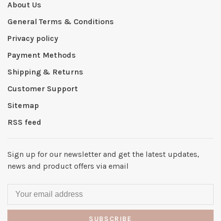
About Us
General Terms & Conditions
Privacy policy
Payment Methods
Shipping & Returns
Customer Support
Sitemap
RSS feed
Sign up for our newsletter and get the latest updates,
news and product offers via email
SUBSCRIBE