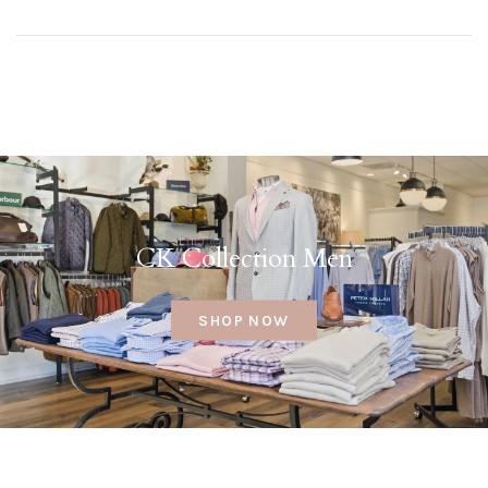
CK Collection Men
SHOP NOW