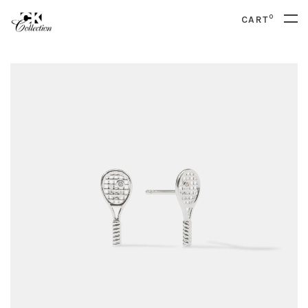
0
CART