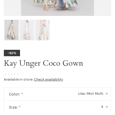
-60%
Kay Unger Coco Gown
•
•
•
•
•
Available in store:
Check availability
Lilac Mist Multi
Color:
*
▾
4
Size:
*
▾