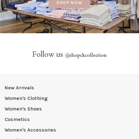
SHOP NOW
Follow us
@
shopckcollection
New Arrivals
Women's Clothing
Women's Shoes
Cosmetics
Women's Accessories