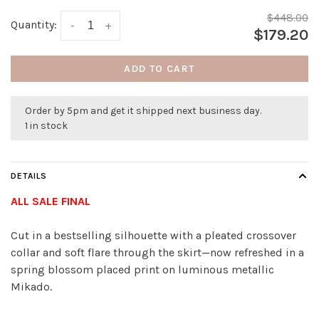
$448.00
Quantity:
-
+
$179.20
ADD TO CART
Order by 5pm and get it shipped next business day.
1 in stock
DETAILS
ALL SALE FINAL
Cut in a bestselling silhouette with a pleated crossover
collar and soft flare through the skirt—now refreshed in a
spring blossom placed print on luminous metallic
Mikado.