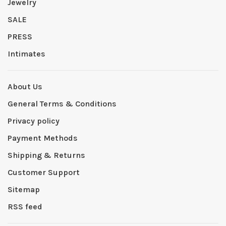
Jewelry
SALE
PRESS
Intimates
About Us
General Terms & Conditions
Privacy policy
Payment Methods
Shipping & Returns
Customer Support
Sitemap
RSS feed