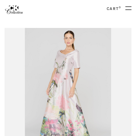
0
CART