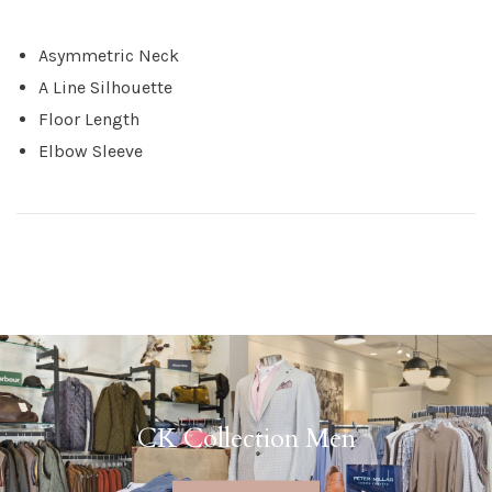
Asymmetric Neck
A Line Silhouette
Floor Length
Elbow Sleeve
CK Collection Men