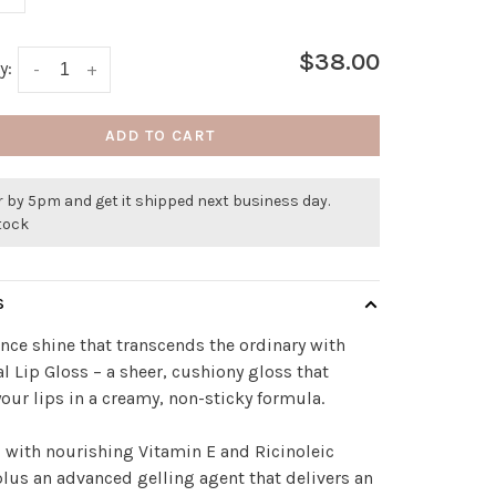
$38.00
y:
-
+
ADD TO CART
 by 5pm and get it shipped next business day.
stock
S
nce shine that transcends the ordinary with
al Lip Gloss – a sheer, cushiony gloss that
our lips in a creamy, non-sticky formula.
 with nourishing Vitamin E and Ricinoleic
plus an advanced gelling agent that delivers an