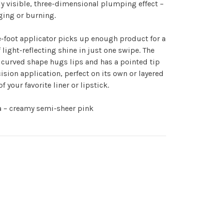
ly visible, three-dimensional plumping effect –
ging or burning.
-foot applicator picks up enough product for a
 light-reflecting shine in just one swipe. The
curved shape hugs lips and has a pointed tip
cision application, perfect on its own or layered
of your favorite liner or lipstick.
a – creamy semi-sheer pink