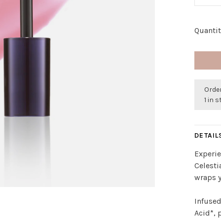
Quantit
Order
1 in 
DETAIL
Experie
Celesti
wraps y
Infused
Acid*, 