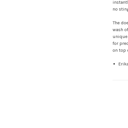
instant
no stin
The doe
wash of
unique 
for pre
on top 
Erik