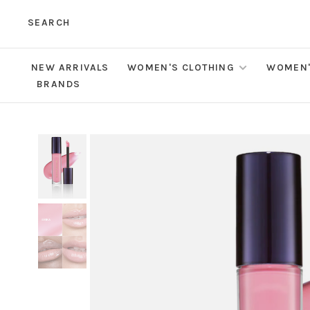
SEARCH
NEW ARRIVALS
WOMEN'S CLOTHING
WOMEN'
BRANDS