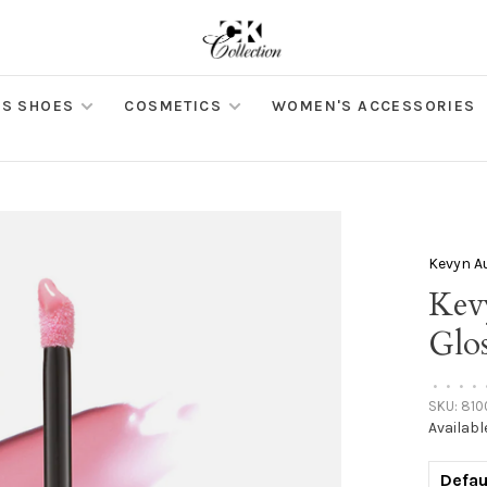
S SHOES
COSMETICS
WOMEN'S ACCESSORIES
Kevyn A
Kev
Glos
•
•
•
•
SKU:
810
Availabl
Defau