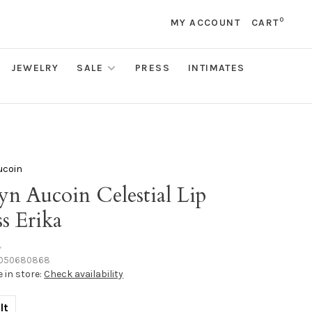
0
MY ACCOUNT
CART
JEWELRY
SALE
PRESS
INTIMATES
ucoin
yn Aucoin Celestial Lip
s Erika
•
050680868
e in store:
Check availability
lt