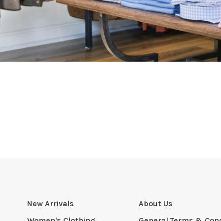
New Arrivals
About Us
Women's Clothing
General Terms & Cond