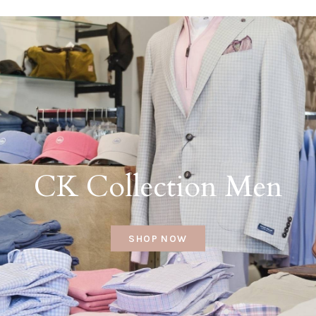
CK Collection Men
SHOP NOW