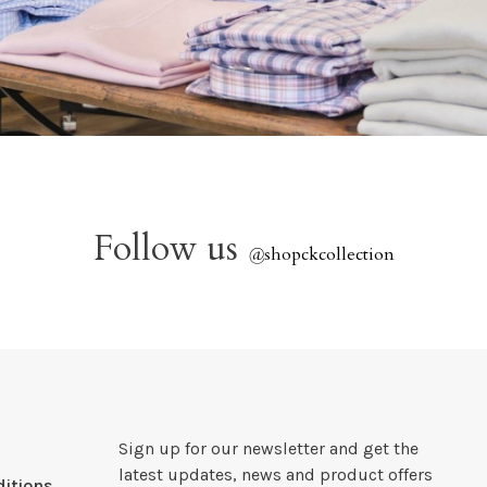
Follow us
@
shopckcollection
Sign up for our newsletter and get the
latest updates, news and product offers
itions