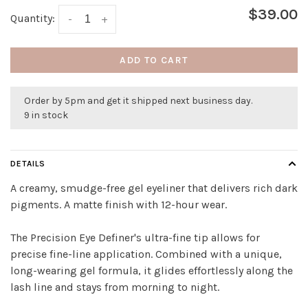
$39.00
Quantity:
-
+
ADD TO CART
Order by 5pm and get it shipped next business day.
9 in stock
DETAILS
A creamy, smudge-free gel eyeliner that delivers rich dark
pigments. A matte finish with 12-hour wear.
The Precision Eye Definer's ultra-fine tip allows for
precise fine-line application. Combined with a unique,
long-wearing gel formula, it glides effortlessly along the
lash line and stays from morning to night.