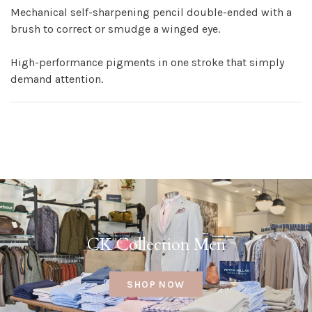
Mechanical self-sharpening pencil double-ended with a
brush to correct or smudge a winged eye.
High-performance pigments in one stroke that simply
demand attention.
CK Collection Men
SHOP NOW