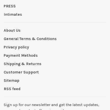
PRESS
Intimates
About Us
General Terms & Conditions
Privacy policy
Payment Methods
Shipping & Returns
Customer Support
Sitemap
RSS feed
Sign up for our newsletter and get the latest updates,