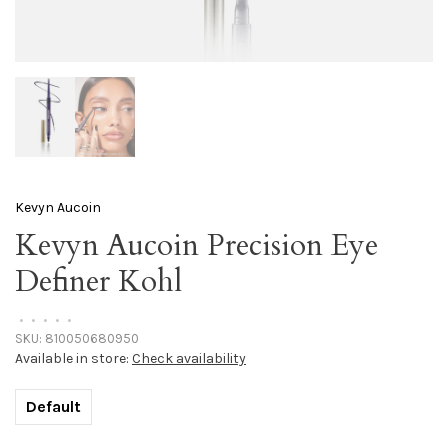
Kevyn Aucoin
Kevyn Aucoin Precision Eye
Definer Kohl
•
•
•
•
•
SKU:
810050680950
Available in store:
Check availability
Default