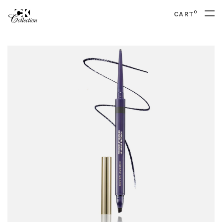
0
CART