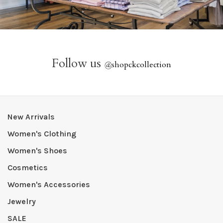
Follow us
@
shopckcollection
New Arrivals
Women's Clothing
Women's Shoes
Cosmetics
Women's Accessories
Jewelry
SALE