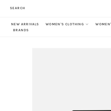
SEARCH
NEW ARRIVALS
WOMEN'S CLOTHING
WOMEN'
BRANDS