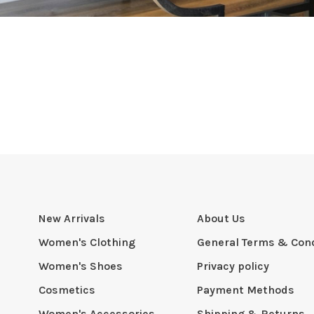
New Arrivals
About Us
Women's Clothing
General Terms & Cond
Women's Shoes
Privacy policy
Cosmetics
Payment Methods
Women's Accessories
Shipping & Returns