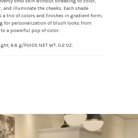
evenly onto skin without streaking to color,
, and illuminate the cheeks. Each shade
s a trio of colors and finishes in gradient form,
g for personalization of blush looks from
 to a powerful pop of color.
ght; 6.8 g/POIDS NET WT. 0.2 OZ.