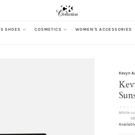
S SHOES
COSMETICS
WOMEN'S ACCESSORIES
Kevyn A
Kev
Sun
•
•
•
•
Article c
SK
Availabl