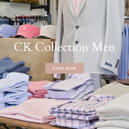
CK Collection Men
SHOP NOW