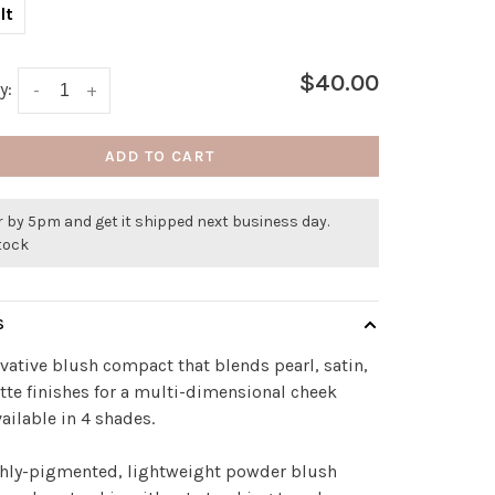
lt
$40.00
y:
-
+
ADD TO CART
 by 5pm and get it shipped next business day.
stock
S
vative blush compact that blends pearl, satin,
te finishes for a multi-dimensional cheek
vailable in 4 shades.
chly-pigmented, lightweight powder blush