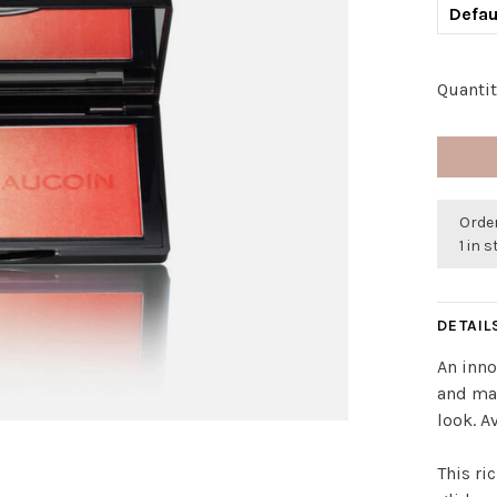
Defau
Quantit
Order
1 in 
DETAIL
An inno
and mat
look. A
This ri