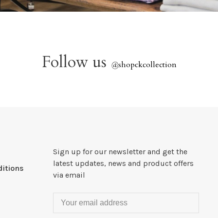
Follow us
@
shopckcollection
Sign up for our newsletter and get the
latest updates, news and product offers
itions
via email