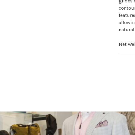
glides 
contour
feature
allowin
natural
Net Wei