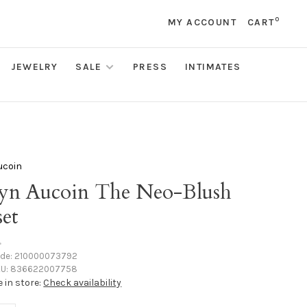
0
MY ACCOUNT
CART
JEWELRY
SALE
PRESS
INTIMATES
ucoin
yn Aucoin The Neo-Blush
set
•
ode:
210000073792
U:
836622007758
e in store:
Check availability