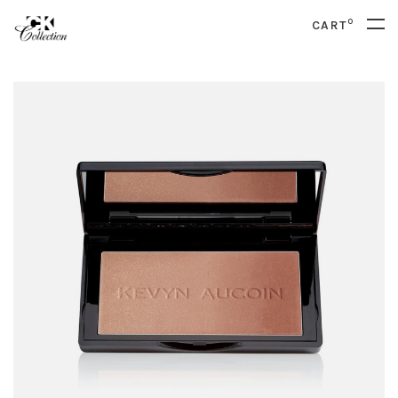
0
CART