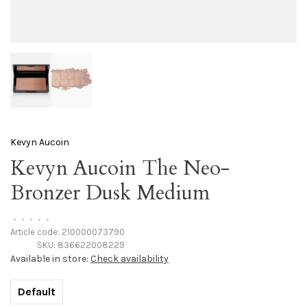
Kevyn Aucoin
Kevyn Aucoin The Neo-
Bronzer Dusk Medium
•
•
•
•
•
Article code:
210000073790
SKU:
836622008229
Available in store:
Check availability
Default