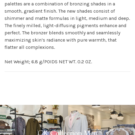
palettes are a combination of bronzing shades in a
smooth, gradient finish. The new shades consist of
shimmer and matte formulas in light, medium and deep.
The finely milled, light-diffusing pigments enhance and
perfect. The bronzer blends smoothly and seamlessly
maximizing skin’s radiance with pure warmth, that
flatter all complexions.
Net Weight; 6.8 g/POIDS NET WT. 0.2 OZ.
CK Collection Men