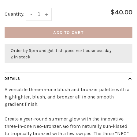
$40.00
Quantity:
-
+
ADD TO CART
Order by 5pm and get it shipped next business day.
2 in stock
DETAILS
A versatile three-in-one blush and bronzer palette with a
highlighter, blush, and bronzer all in one smooth
gradient finish.
Create a year-round summer glow with the innovative
three-in-one Neo-Bronzer. Go from naturally sun-kissed
to tropically bronzed with a few swipes. The three “NEO”