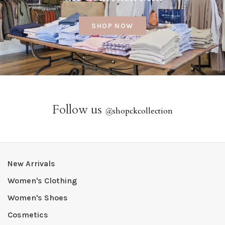
SHOP NOW
Follow us
@
shopckcollection
New Arrivals
Women's Clothing
Women's Shoes
Cosmetics