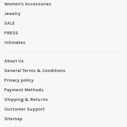
Women's Accessories
Jewelry
SALE
PRESS
Intimates
About Us
General Terms & Conditions
Privacy policy
Payment Methods
Shipping & Returns
Customer Support
Sitemap