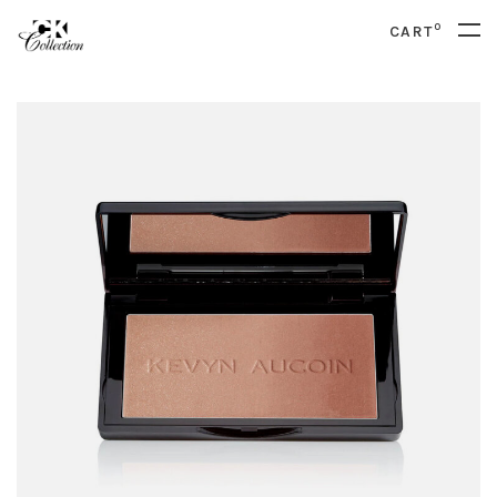
0
CART