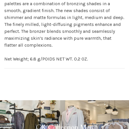
palettes are a combination of bronzing shades in a
smooth, gradient finish. The new shades consist of
shimmer and matte formulas in light, medium and deep.
The finely milled, light-diffusing pigments enhance and
perfect. The bronzer blends smoothly and seamlessly
maximizing skin’s radiance with pure warmth, that
flatter all complexions.
Net Weight; 6.8 g/POIDS NET WT. 0.2 OZ.
CK Collection Men