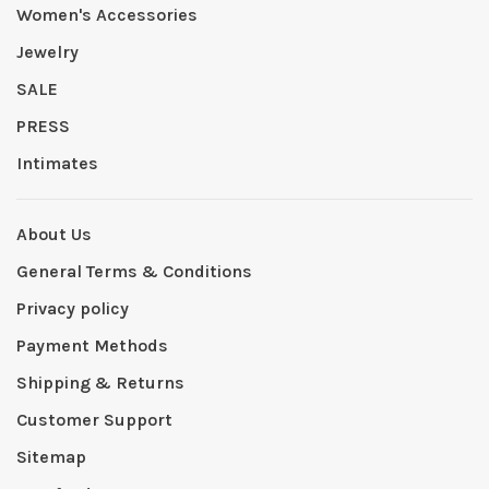
Women's Accessories
Jewelry
SALE
PRESS
Intimates
About Us
General Terms & Conditions
Privacy policy
Payment Methods
Shipping & Returns
Customer Support
Sitemap