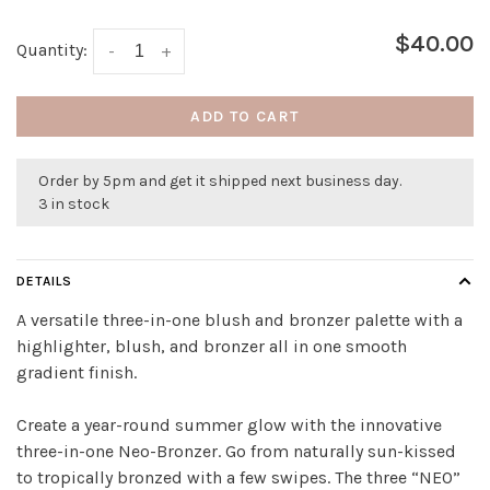
$40.00
Quantity:
-
+
ADD TO CART
Order by 5pm and get it shipped next business day.
3 in stock
DETAILS
A versatile three-in-one blush and bronzer palette with a
highlighter, blush, and bronzer all in one smooth
gradient finish.
Create a year-round summer glow with the innovative
three-in-one Neo-Bronzer. Go from naturally sun-kissed
to tropically bronzed with a few swipes. The three “NEO”