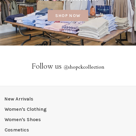
SHOP NOW
Follow us
@
shopckcollection
New Arrivals
Women's Clothing
Women's Shoes
Cosmetics