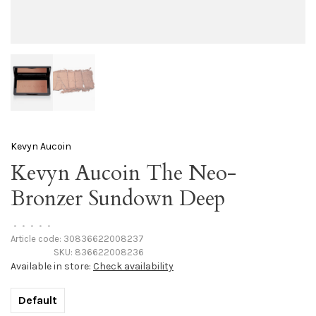
Kevyn Aucoin
Kevyn Aucoin The Neo-
Bronzer Sundown Deep
•
•
•
•
•
Article code:
30836622008237
SKU:
836622008236
Available in store:
Check availability
Default