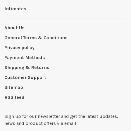
Intimates
About Us
General Terms & Conditions
Privacy policy
Payment Methods
Shipping & Returns
Customer Support
Sitemap
RSS feed
Sign up for our newsletter and get the latest updates,
news and product offers via email