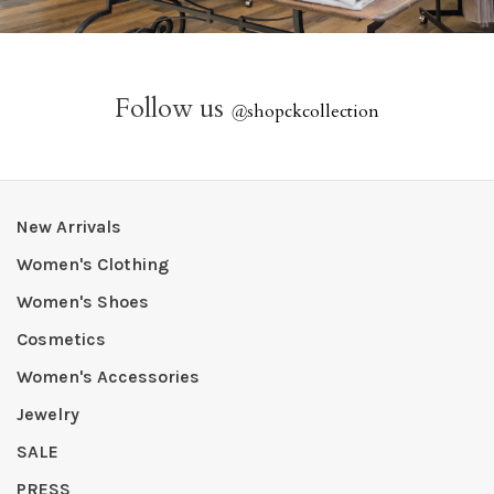
Follow us
@
shopckcollection
New Arrivals
Women's Clothing
Women's Shoes
Cosmetics
Women's Accessories
Jewelry
SALE
PRESS