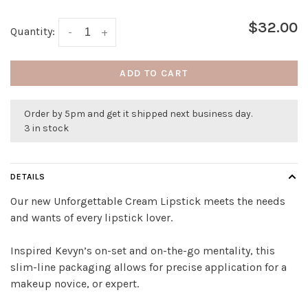
$32.00
Quantity:
-
+
ADD TO CART
Order by 5pm and get it shipped next business day.
3 in stock
DETAILS
Our new Unforgettable Cream Lipstick meets the needs
and wants of every lipstick lover.
Inspired Kevyn’s on-set and on-the-go mentality, this
slim-line packaging allows for precise application for a
makeup novice, or expert.