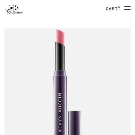
0
CART