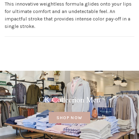
This innovative weightless formula glides onto your lips
for ultimate comfort and an undetectable feel. An
impactful stroke that provides intense color pay-off in a
single stroke.
CK Collection Men
SHOP NOW