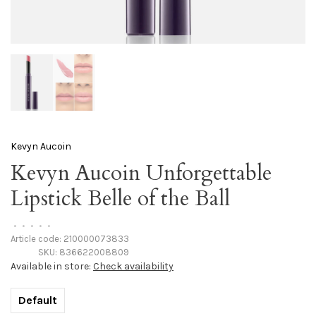
Kevyn Aucoin
Kevyn Aucoin Unforgettable
Lipstick Belle of the Ball
•
•
•
•
•
Article code:
210000073833
SKU:
836622008809
Available in store:
Check availability
Default