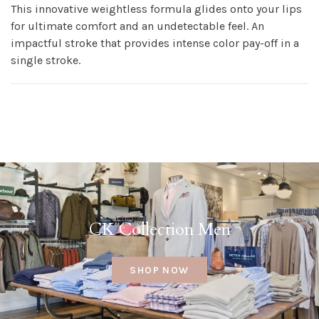
This innovative weightless formula glides onto your lips
for ultimate comfort and an undetectable feel. An
impactful stroke that provides intense color pay-off in a
single stroke.
CK Collection Men
SHOP NOW