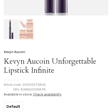
Kevyn Aucoin
Kevyn Aucoin Unforgettable
Lipstick Infinite
•
•
•
•
•
Article code:
210000073840
SKU:
836622008878
Available in store:
Check availability
Default