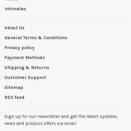
Intimates
About Us
General Terms & Conditions
Privacy policy
Payment Methods
Shipping & Returns
Customer Support
Sitemap
RSS feed
Sign up for our newsletter and get the latest updates,
news and product offers via email