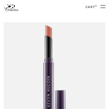
0
CART