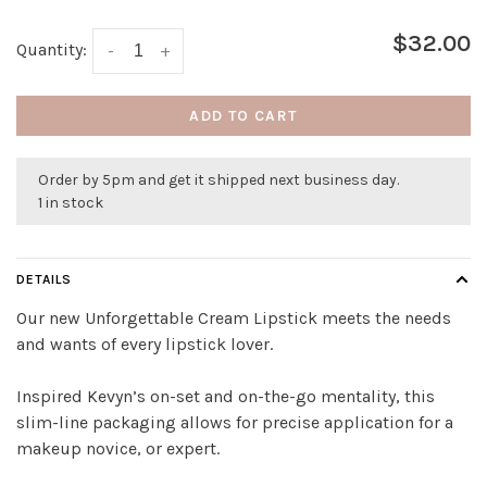
$32.00
Quantity:
-
+
ADD TO CART
Order by 5pm and get it shipped next business day.
1 in stock
DETAILS
Our new Unforgettable Cream Lipstick meets the needs
and wants of every lipstick lover.
Inspired Kevyn’s on-set and on-the-go mentality, this
slim-line packaging allows for precise application for a
makeup novice, or expert.