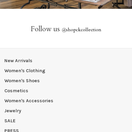
Follow us
@
shopckcollection
New Arrivals
Women's Clothing
Women's Shoes
Cosmetics
Women's Accessories
Jewelry
SALE
PRESS