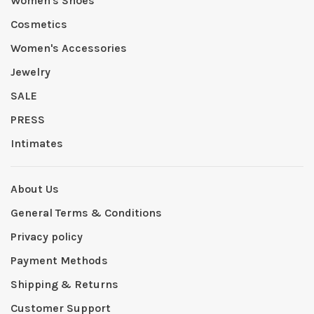
Women's Shoes
Cosmetics
Women's Accessories
Jewelry
SALE
PRESS
Intimates
About Us
General Terms & Conditions
Privacy policy
Payment Methods
Shipping & Returns
Customer Support