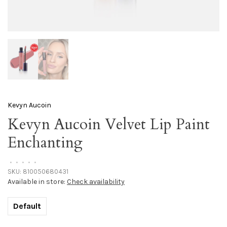
Kevyn Aucoin
Kevyn Aucoin Velvet Lip Paint
Enchanting
•
•
•
•
•
SKU:
810050680431
Available in store:
Check availability
Default