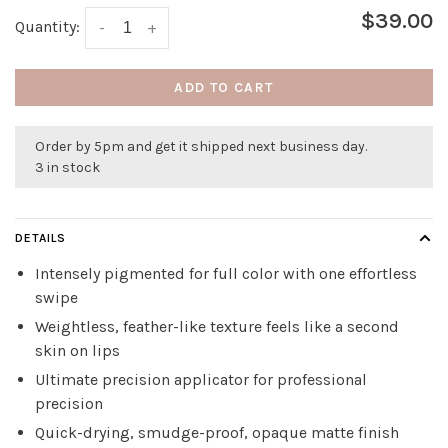
$39.00
Quantity:
-
+
ADD TO CART
Order by 5pm and get it shipped next business day.
3 in stock
DETAILS
Intensely pigmented for full color with one effortless
swipe
Weightless, feather-like texture feels like a second
skin on lips
Ultimate precision applicator for professional
precision
Quick-drying, smudge-proof, opaque matte finish