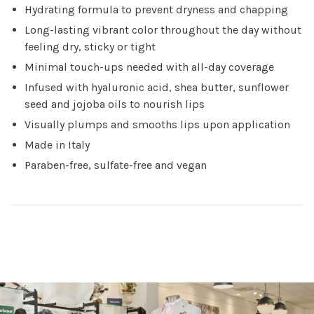
Hydrating formula to prevent dryness and chapping
Long-lasting vibrant color throughout the day without
feeling dry, sticky or tight
Minimal touch-ups needed with all-day coverage
Infused with hyaluronic acid, shea butter, sunflower
seed and jojoba oils to nourish lips
Visually plumps and smooths lips upon application
Made in Italy
Paraben-free, sulfate-free and vegan