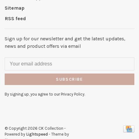
Sitemap
RSS feed
Sign up for our newsletter and get the latest updates,
news and product offers via email
SUBSCRIBE
By signing up, you agree to our Privacy Policy.
© Copyright 2026 CK Collection
-
Powered by
Lightspeed
- Theme by