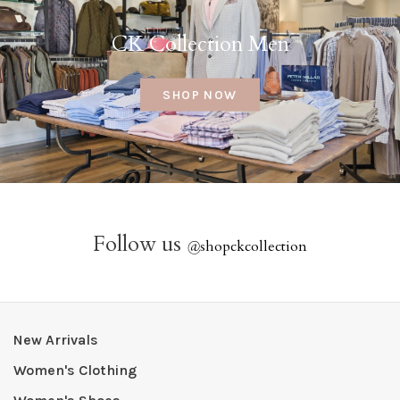
CK Collection Men
SHOP NOW
Follow us
@
shopckcollection
New Arrivals
Women's Clothing