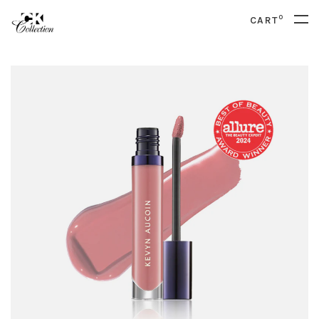
0
CART