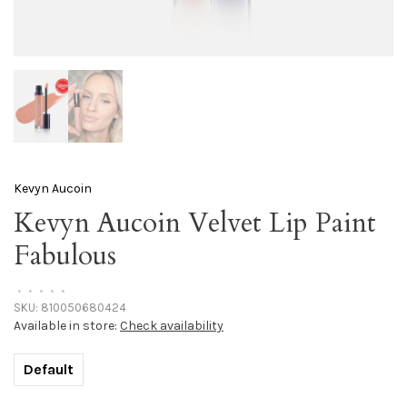
Kevyn Aucoin
Kevyn Aucoin Velvet Lip Paint
Fabulous
•
•
•
•
•
SKU:
810050680424
Available in store:
Check availability
Default