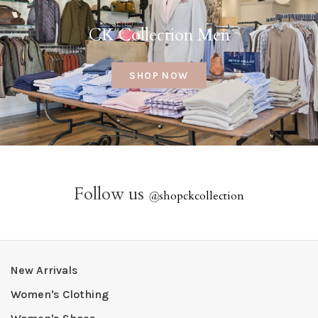
CK Collection Men
SHOP NOW
Follow us
@
shopckcollection
New Arrivals
Women's Clothing