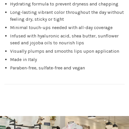
Hydrating formula to prevent dryness and chapping
Long-lasting vibrant color throughout the day without
feeling dry, sticky or tight
Minimal touch-ups needed with all-day coverage
Infused with hyaluronic acid, shea butter, sunflower
seed and jojoba oils to nourish lips
Visually plumps and smooths lips upon application
Made in Italy
Paraben-free, sulfate-free and vegan