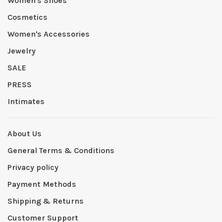
Women's Shoes
Cosmetics
Women's Accessories
Jewelry
SALE
PRESS
Intimates
About Us
General Terms & Conditions
Privacy policy
Payment Methods
Shipping & Returns
Customer Support