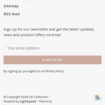
Sitemap
RSS feed
Sign up for our newsletter and get the latest updates,
news and product offers via email
SUBSCRIBE
By signing up, you agree to our Privacy Policy.
© Copyright 2026 CK Collection
-
Powered by
Lightspeed
- Theme by