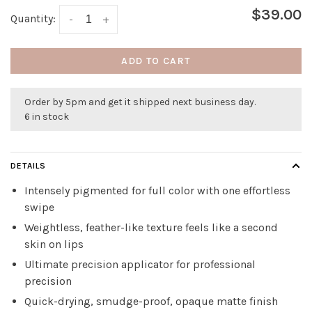
$39.00
Quantity:
-
+
ADD TO CART
Order by 5pm and get it shipped next business day.
6 in stock
DETAILS
Intensely pigmented for full color with one effortless
swipe
Weightless, feather-like texture feels like a second
skin on lips
Ultimate precision applicator for professional
precision
Quick-drying, smudge-proof, opaque matte finish