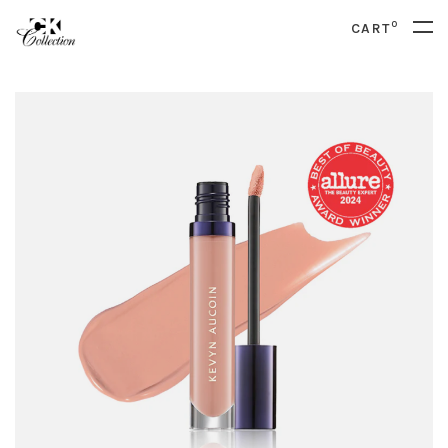
0
CART