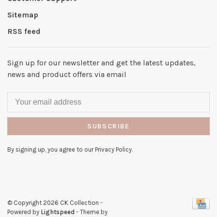
Sitemap
RSS feed
Sign up for our newsletter and get the latest updates,
news and product offers via email
SUBSCRIBE
By signing up, you agree to our Privacy Policy.
© Copyright 2026 CK Collection
-
Powered by
Lightspeed
- Theme by