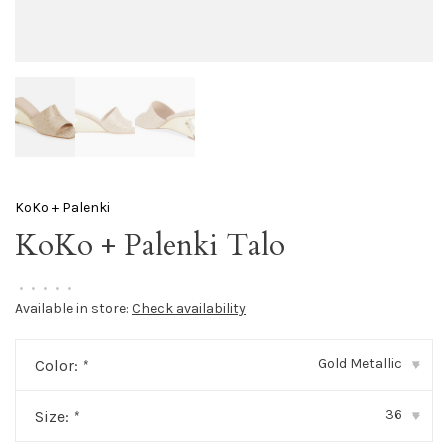
KoKo + Palenki
KoKo + Palenki Talo
•
•
•
•
•
Available in store:
Check availability
Gold Metallic
Color:
*
▾
36
Size:
*
▾