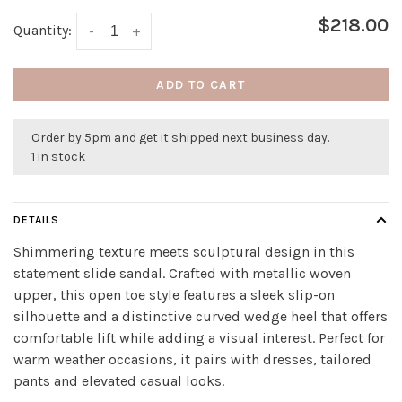
$218.00
Quantity:
-
+
ADD TO CART
Order by 5pm and get it shipped next business day.
1 in stock
DETAILS
Shimmering texture meets sculptural design in this
statement slide sandal. Crafted with metallic woven
upper, this open toe style features a sleek slip-on
silhouette and a distinctive curved wedge heel that offers
comfortable lift while adding a visual interest. Perfect for
warm weather occasions, it pairs with dresses, tailored
pants and elevated casual looks.