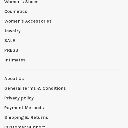
Women's Shoes
Cosmetics
Women's Accessories
Jewelry
SALE
PRESS
Intimates
About Us
General Terms & Conditions
Privacy policy
Payment Methods
Shipping & Returns
Customer Support