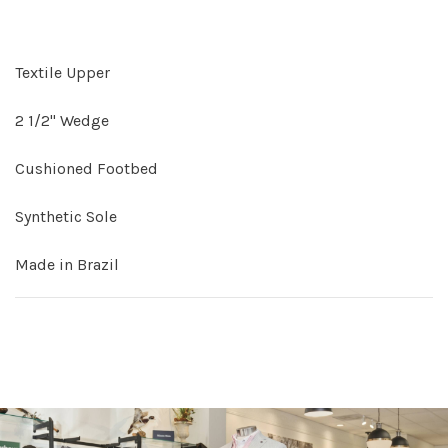
Textile Upper
2 1/2" Wedge
Cushioned Footbed
Synthetic Sole
Made in Brazil