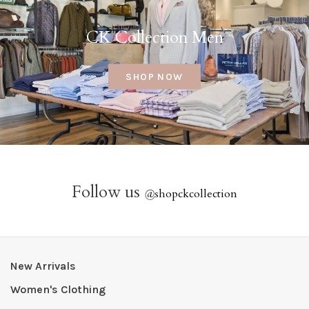
CK Collection Men
SHOP NOW
Follow us
@
shopckcollection
New Arrivals
Women's Clothing