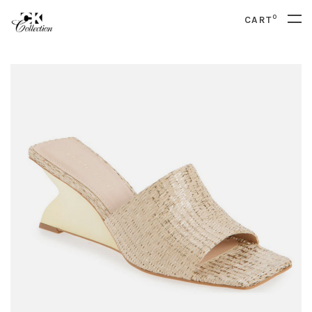
0
CART