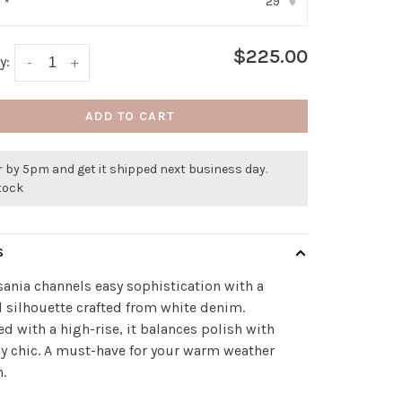
29
:
*
▾
$225.00
y:
-
+
ADD TO CART
 by 5pm and get it shipped next business day.
stock
S
sania channels easy sophistication with a
d silhouette crafted from white denim.
d with a high-rise, it balances polish with
y chic. A must-have for your warm weather
n.