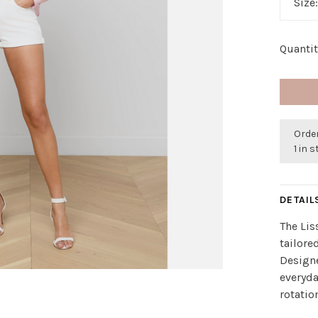
Size
Quantit
Order
1 in 
DETAIL
The Lis
tailore
Designe
everyda
rotatio