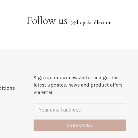
Follow us
@
shopckcollection
Sign up for our newsletter and get the
latest updates, news and product offers
itions
via email
SUBSCRIBE