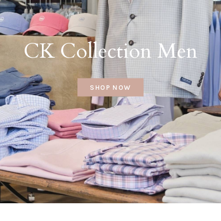
CK Collection Men
SHOP NOW