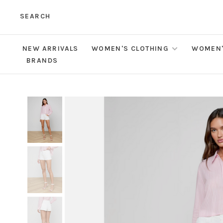
SEARCH
NEW ARRIVALS
WOMEN'S CLOTHING
WOMEN'
BRANDS