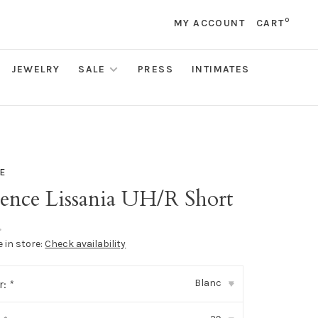
0
MY ACCOUNT
CART
JEWELRY
SALE
PRESS
INTIMATES
E
gence Lissania UH/R Short
•
e in store:
Check availability
Blanc
r:
*
▾