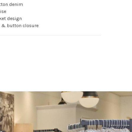
otton denim
rise
ket design
ly & button closure