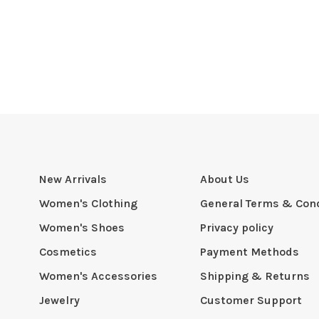
New Arrivals
About Us
Women's Clothing
General Terms & Cond
Women's Shoes
Privacy policy
Cosmetics
Payment Methods
Women's Accessories
Shipping & Returns
Jewelry
Customer Support