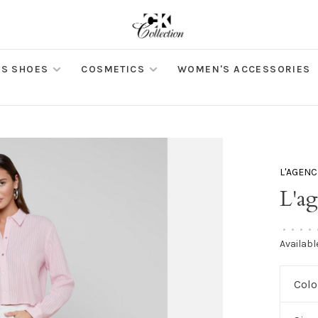
S SHOES
COSMETICS
WOMEN'S ACCESSORIES
L'AGENC
L'a
•
•
•
•
Availabl
Colo