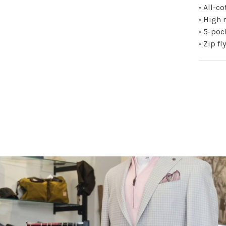
• All-c
• High 
• 5-poc
• Zip f