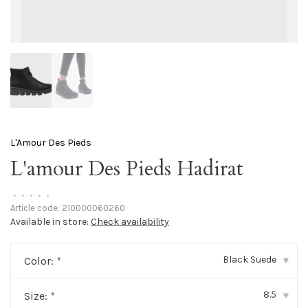
L'Amour Des Pieds
L'amour Des Pieds Hadirat
•
•
•
•
•
Article code:
210000060260
Available in store:
Check availability
Black Suede
Color:
*
▾
8.5
Size:
*
▾