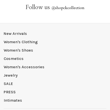
Follow us
@
shopckcollection
New Arrivals
Women's Clothing
Women's Shoes
Cosmetics
Women's Accessories
Jewelry
SALE
PRESS
Intimates