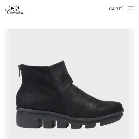
0
CART