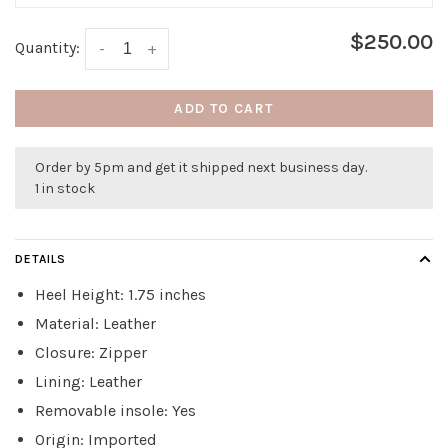
$250.00
Quantity:
-
+
ADD TO CART
Order by 5pm and get it shipped next business day.
1 in stock
DETAILS
Heel Height: 1.75 inches
Material: Leather
Closure: Zipper
Lining: Leather
Removable insole: Yes
Origin: Imported