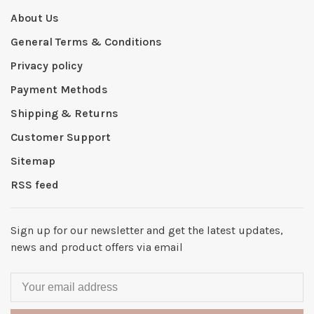
About Us
General Terms & Conditions
Privacy policy
Payment Methods
Shipping & Returns
Customer Support
Sitemap
RSS feed
Sign up for our newsletter and get the latest updates,
news and product offers via email