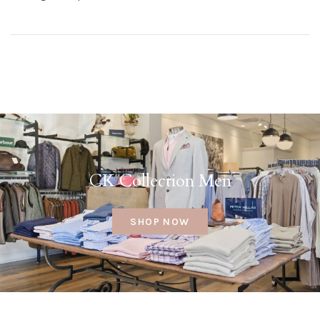
CK Collection Men
SHOP NOW