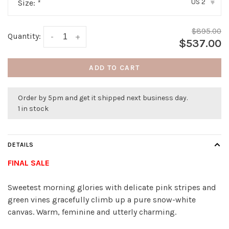
US 2
Size:
*
▾
$895.00
Quantity:
-
+
$537.00
ADD TO CART
Order by 5pm and get it shipped next business day.
1 in stock
DETAILS
FINAL SALE
Sweetest morning glories with delicate pink stripes and
green vines gracefully climb up a pure snow-white
canvas. Warm, feminine and utterly charming.