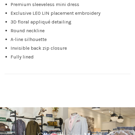
Premium sleeveless mini dress
Exclusive LEO LIN placement embroidery
3D floral appliqué detailing
Round neckline
A-line silhouette
Invisible back zip closure
Fully lined