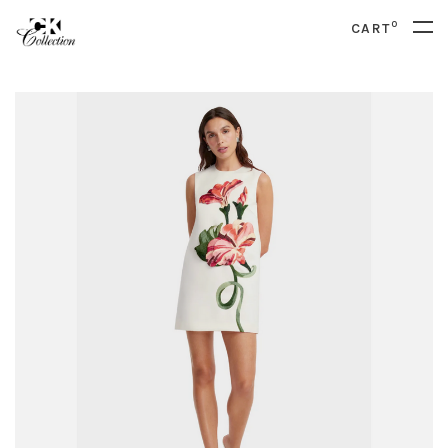
0
CART