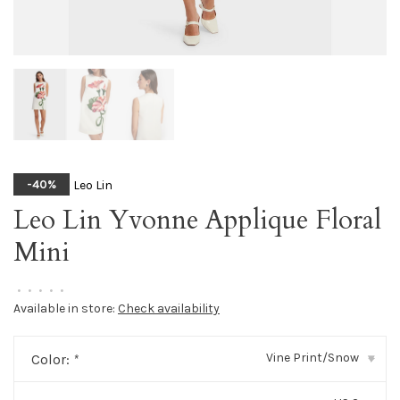
Leo Lin
-40%
Leo Lin Yvonne Applique Floral
Mini
•
•
•
•
•
Available in store:
Check availability
Vine Print/Snow
Color:
*
▾