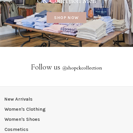
CK Collection Men
SHOP NOW
Follow us
@
shopckcollection
New Arrivals
Women's Clothing
Women's Shoes
Cosmetics