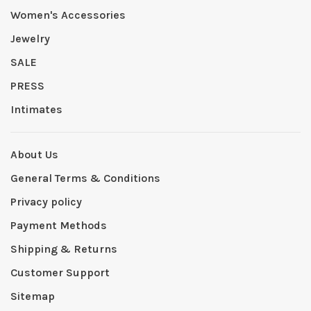
Women's Accessories
Jewelry
SALE
PRESS
Intimates
About Us
General Terms & Conditions
Privacy policy
Payment Methods
Shipping & Returns
Customer Support
Sitemap