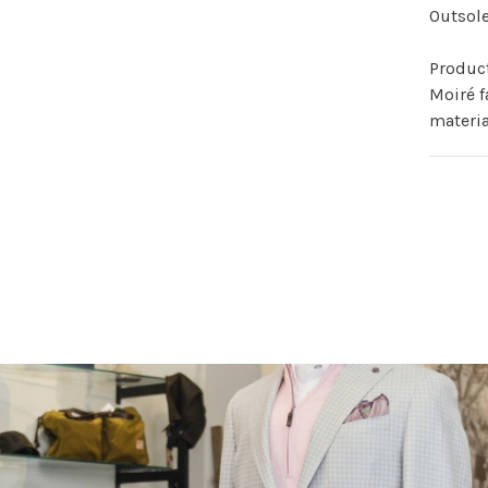
Outsole
Produc
Moiré f
materia