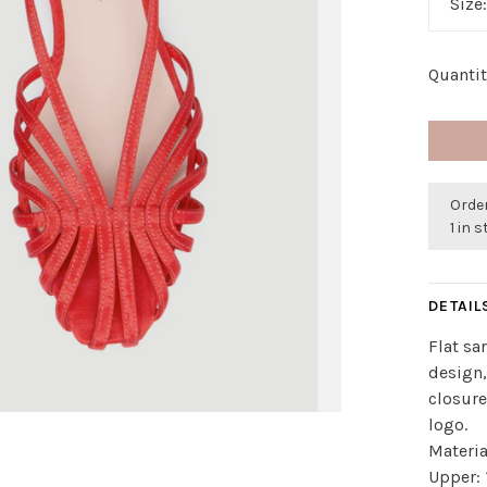
Size
Quantit
Order
1 in 
DETAIL
Flat sa
design,
closur
logo.
Materia
Upper: