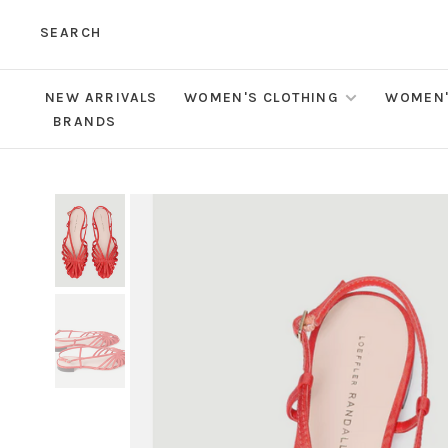
SEARCH
NEW ARRIVALS
WOMEN'S CLOTHING
WOMEN'
BRANDS