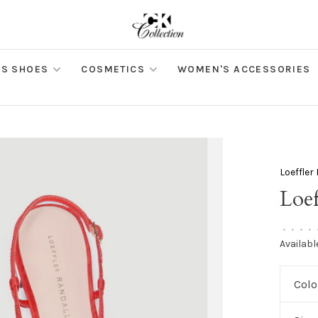
S SHOES
COSMETICS
WOMEN'S ACCESSORIES
Loeffler
Loef
•
•
•
•
Availabl
Colo