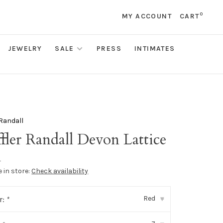
0
MY ACCOUNT
CART
JEWELRY
SALE
PRESS
INTIMATES
 Randall
fler Randall Devon Lattice
•
e in store:
Check availability
Red
r:
*
▾