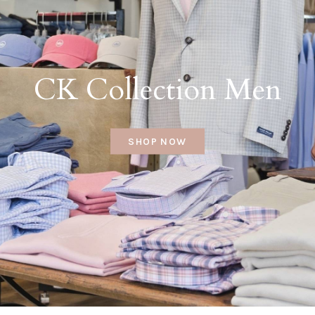
CK Collection Men
SHOP NOW