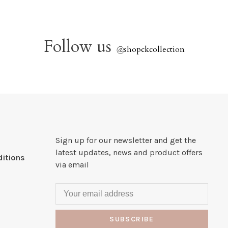
Follow us
@
shopckcollection
Sign up for our newsletter and get the
latest updates, news and product offers
itions
via email
SUBSCRIBE