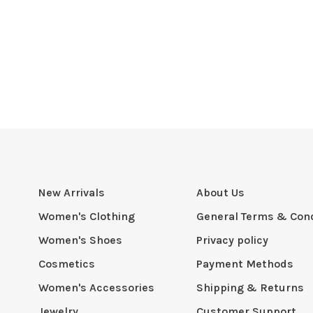
New Arrivals
About Us
Women's Clothing
General Terms & Cond
Women's Shoes
Privacy policy
Cosmetics
Payment Methods
Women's Accessories
Shipping & Returns
Jewelry
Customer Support