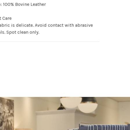
: 100% Bovine Leather
t Care
abric is delicate. Avoid contact with abrasive
ls. Spot clean only.