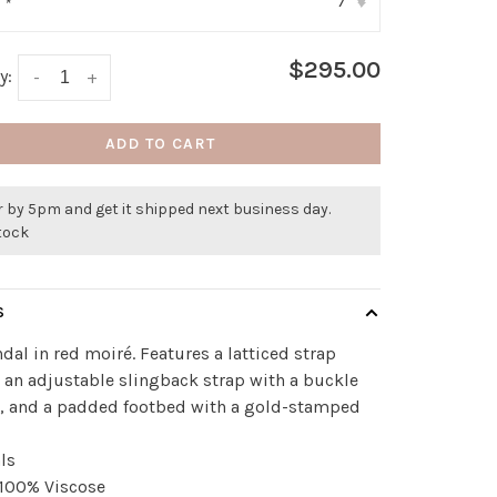
7
:
*
▾
$295.00
y:
-
+
ADD TO CART
 by 5pm and get it shipped next business day.
stock
S
ndal in red moiré. Features a latticed strap
 an adjustable slingback strap with a buckle
e, and a padded footbed with a gold-stamped
ls
 100% Viscose