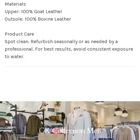
Materials
Upper: 100% Goat Leather
Outsole: 100% Bovine Leather
Product Care
Spot clean. Refurbish seasonally or as needed by a
professional. For best results, avoid consistent exposure
to water.
CK Collection Men