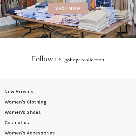
SHOP NOW
Follow us
@
shopckcollection
New Arrivals
Women's Clothing
Women's Shoes
Cosmetics
Women's Accessories