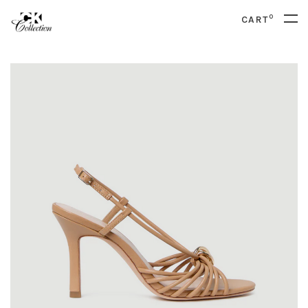
0
CART