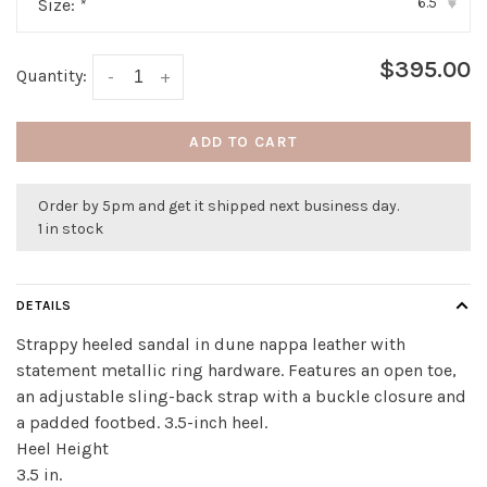
6.5
Size:
*
▾
$395.00
Quantity:
-
+
ADD TO CART
Order by 5pm and get it shipped next business day.
1 in stock
DETAILS
Strappy heeled sandal in dune nappa leather with
statement metallic ring hardware. Features an open toe,
an adjustable sling-back strap with a buckle closure and
a padded footbed. 3.5-inch heel.
Heel Height
3.5 in.