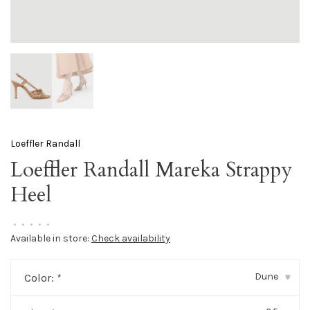
Loeffler Randall
Loeffler Randall Mareka Strappy
Heel
•
•
•
•
•
Available in store:
Check availability
Dune
Color:
*
▾