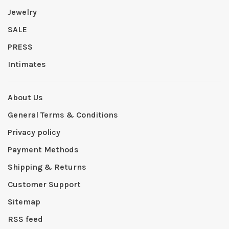
Jewelry
SALE
PRESS
Intimates
About Us
General Terms & Conditions
Privacy policy
Payment Methods
Shipping & Returns
Customer Support
Sitemap
RSS feed