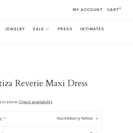
0
MY ACCOUNT
CART
JEWELRY
SALE
PRESS
INTIMATES
tiza Reverie Maxi Dress
•
e in store:
Check availability
Huckleberry Yellow
r:
*
▾