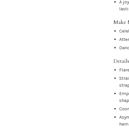
A jo
last
Make 
Cele
Atte
Danc
Details
Flar
Stra
stra
Empi
sha
Coor
Asym
hem