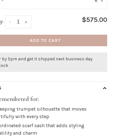
8
:
*
▾
$575.00
y:
-
+
ADD TO CART
 by 5pm and get it shipped next business day.
stock
S
emembered for:
eeping trumpet silhouette that moves
tifully with every step
ordinated scarf sash that adds styling
atility and charm