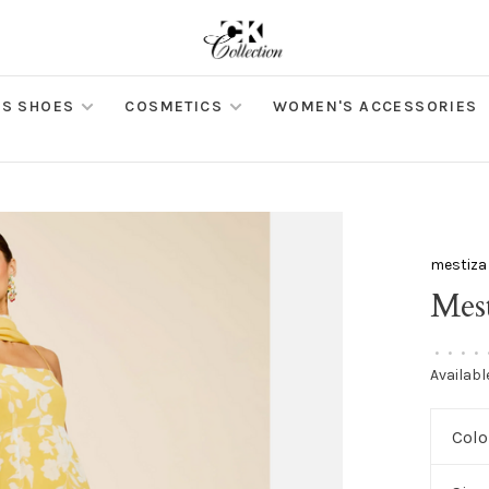
S SHOES
COSMETICS
WOMEN'S ACCESSORIES
mestiza
Mes
•
•
•
•
Availabl
Colo