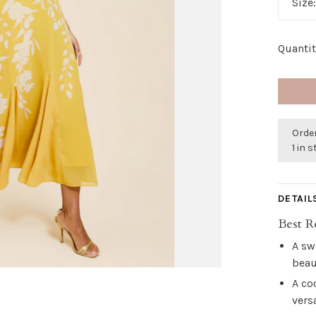
Size
Quantit
Order
1 in 
DETAIL
Best R
A sw
beau
A co
vers