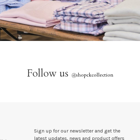
Follow us
@
shopckcollection
Sign up for our newsletter and get the
latest updates, news and product offers