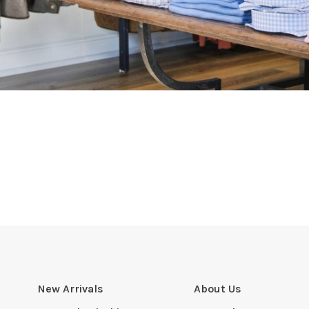
New Arrivals
About Us