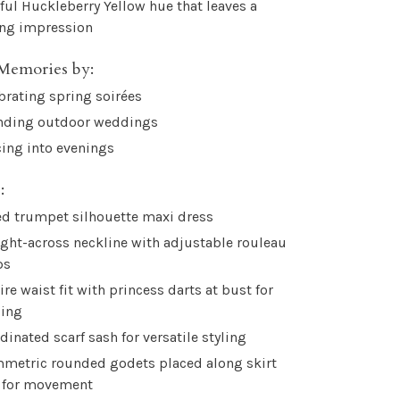
yful Huckleberry Yellow hue that leaves a
ing impression
Memories by:
brating spring soirées
nding outdoor weddings
ing into evenings
:
ed trumpet silhouette maxi dress
ight-across neckline with adjustable rouleau
ps
re waist fit with princess darts at bust for
ping
dinated scarf sash for versatile styling
metric rounded godets placed along skirt
 for movement