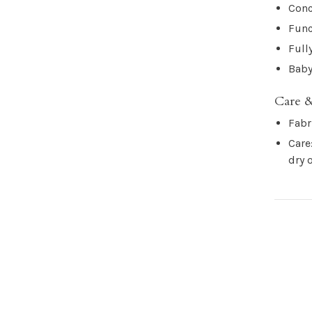
Conc
Func
Full
Baby
Care &
Fabr
Care
dry 