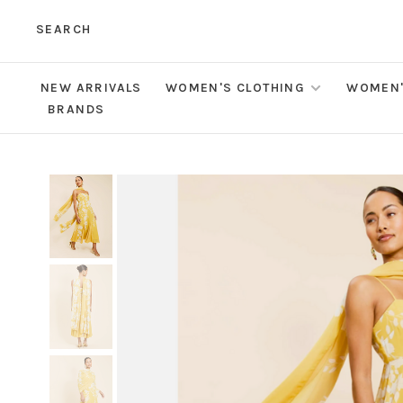
SEARCH
NEW ARRIVALS
WOMEN'S CLOTHING
WOMEN'
BRANDS