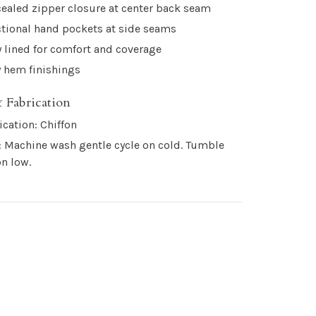
ealed zipper closure at center back seam
tional hand pockets at side seams
y lined for comfort and coverage
 hem finishings
 Fabrication
ication: Chiffon
: Machine wash gentle cycle on cold. Tumble
on low.