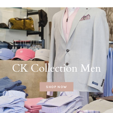
CK Collection Men
SHOP NOW