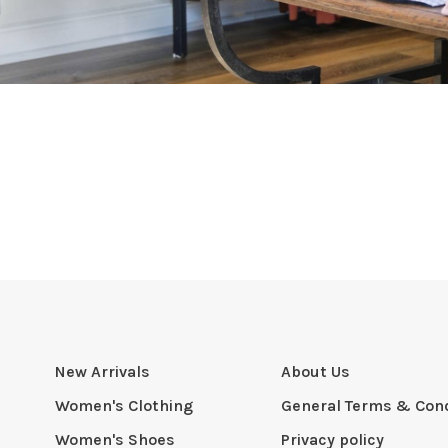
New Arrivals
About Us
Women's Clothing
General Terms & Cond
Women's Shoes
Privacy policy