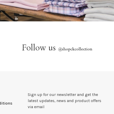
Follow us
@
shopckcollection
Sign up for our newsletter and get the
latest updates, news and product offers
itions
via email