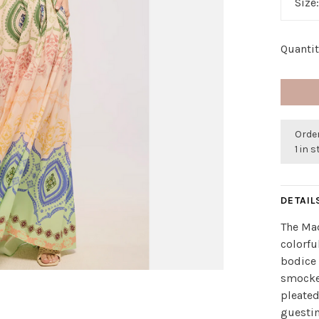
Size
Quantit
Order
1 in 
DETAIL
The Mad
colorfu
bodice 
smocke
pleated
guestin