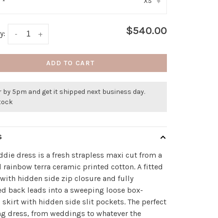
XS
:
*
▾
$540.00
y:
-
+
ADD TO CART
 by 5pm and get it shipped next business day.
stock
S
die dress is a fresh strapless maxi cut from a
l rainbow terra ceramic printed cotton. A fitted
with hidden side zip closure and fully
d back leads into a sweeping loose box-
 skirt with hidden side slit pockets. The perfect
g dress, from weddings to whatever the