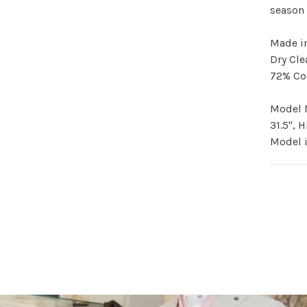
season 
Made i
Dry Cle
72% Co
Model M
31.5", 
Model i