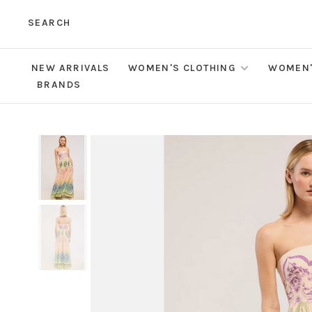
SEARCH
NEW ARRIVALS
WOMEN'S CLOTHING
WOMEN'
BRANDS