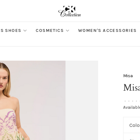
S SHOES
COSMETICS
WOMEN'S ACCESSORIES
Misa
Mis
•
•
•
•
Availabl
Colo