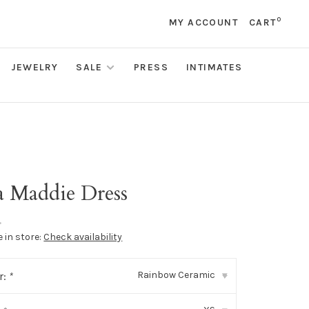
0
MY ACCOUNT
CART
JEWELRY
SALE
PRESS
INTIMATES
a Maddie Dress
•
e in store:
Check availability
Rainbow Ceramic
r:
*
▾