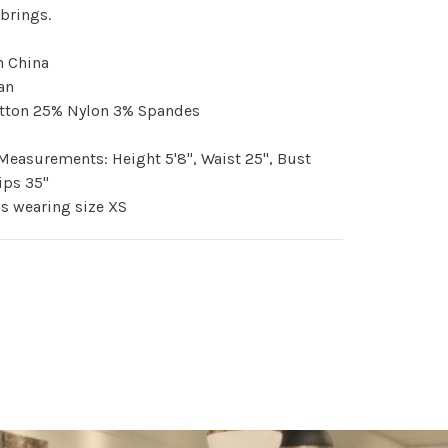
brings.
n China
an
tton 25% Nylon 3% Spandes
easurements: Height 5'8", Waist 25", Bust
Hips 35"
s wearing size XS