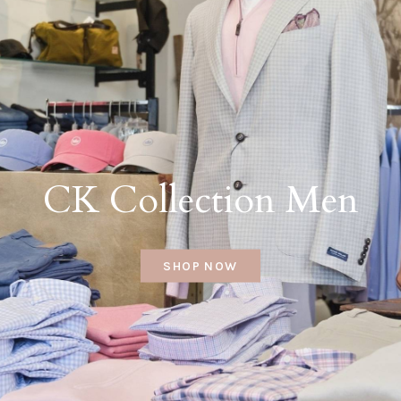
CK Collection Men
SHOP NOW