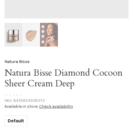
Natura Bisse
Natura Bisse Diamond Cocoon
Sheer Cream Deep
•
•
•
•
•
SKU:
8435624508373
Available in store:
Check availability
Default