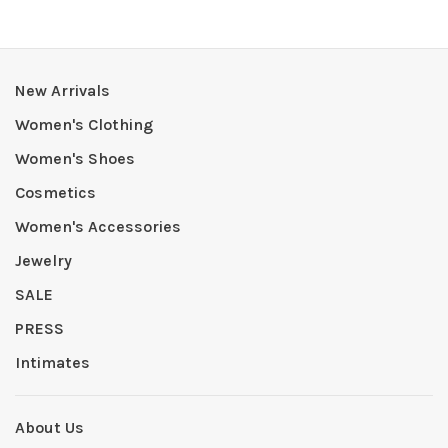
New Arrivals
Women's Clothing
Women's Shoes
Cosmetics
Women's Accessories
Jewelry
SALE
PRESS
Intimates
About Us