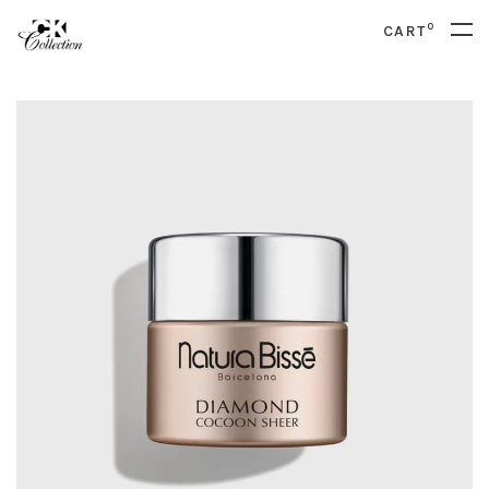
0
CART