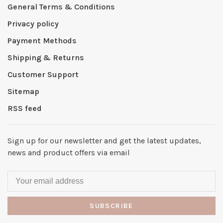
General Terms & Conditions
Privacy policy
Payment Methods
Shipping & Returns
Customer Support
Sitemap
RSS feed
Sign up for our newsletter and get the latest updates,
news and product offers via email
SUBSCRIBE