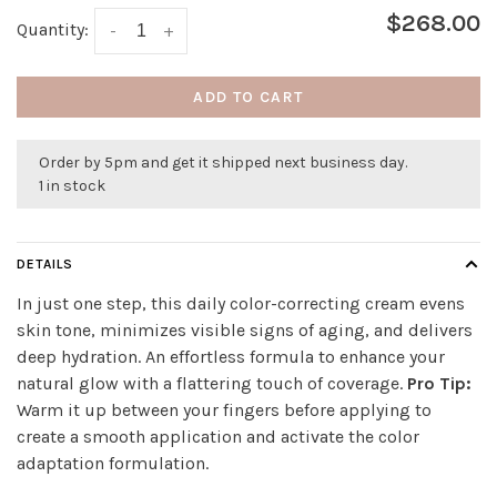
$268.00
Quantity:
-
+
ADD TO CART
Order by 5pm and get it shipped next business day.
1 in stock
DETAILS
In just one step, this daily color-correcting cream evens
skin tone, minimizes visible signs of aging, and delivers
deep hydration. An effortless formula to enhance your
natural glow with a flattering touch of coverage.
Pro Tip:
Warm it up between your fingers before applying to
create a smooth application and activate the color
adaptation formulation.