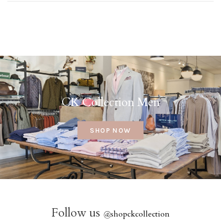
CK Collection Men
SHOP NOW
Follow us
@
shopckcollection