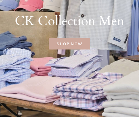
CK Collection Men
SHOP NOW