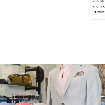
also ad
and mor
irresis