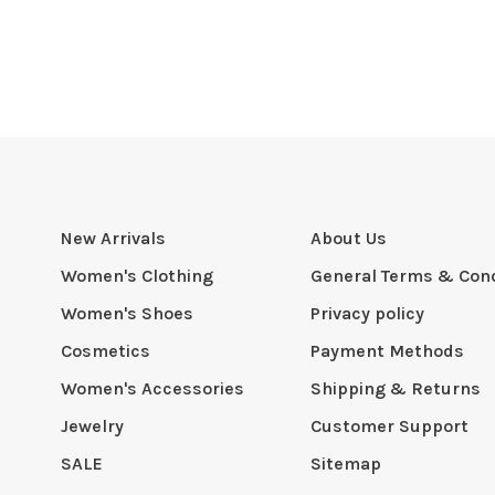
New Arrivals
About Us
Women's Clothing
General Terms & Cond
Women's Shoes
Privacy policy
Cosmetics
Payment Methods
Women's Accessories
Shipping & Returns
Jewelry
Customer Support
SALE
Sitemap