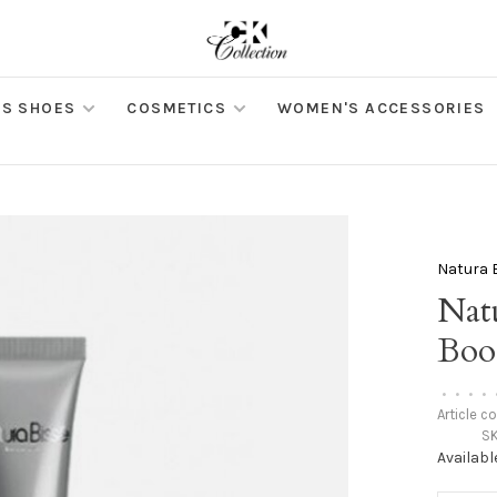
S SHOES
COSMETICS
WOMEN'S ACCESSORIES
Natura 
Nat
Boo
•
•
•
•
Article c
SK
Availabl