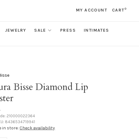
0
MY ACCOUNT
CART
JEWELRY
SALE
PRESS
INTIMATES
Bisse
ura Bisse Diamond Lip
ster
•
ode:
210000022364
U:
8436534719941
e in store:
Check availability