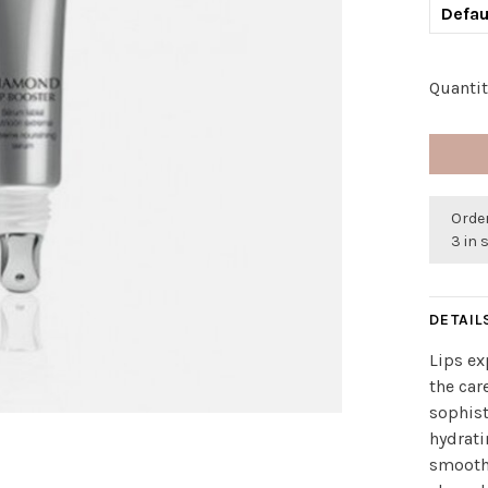
Defau
Quantit
Order
3 in 
DETAIL
Lips ex
the car
sophist
hydrati
smooths