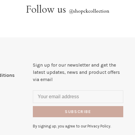
Follow us
@
shopckcollection
Sign up for our newsletter and get the
latest updates, news and product offers
itions
via email
SUBSCRIBE
By signing up, you agree to our Privacy Policy.