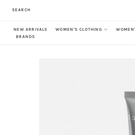
SEARCH
NEW ARRIVALS
WOMEN'S CLOTHING
WOMEN'
BRANDS