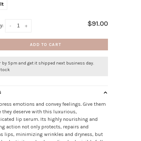
lt
$91.00
y:
-
+
ADD TO CART
 by 5pm and get it shipped next business day.
stock
S
press emotions and convey feelings. Give them
e they deserve with this luxurious,
icated lip serum. Its highly nourishing and
ng action not only protects, repairs and
 lips, minimizing wrinkles and dryness, but