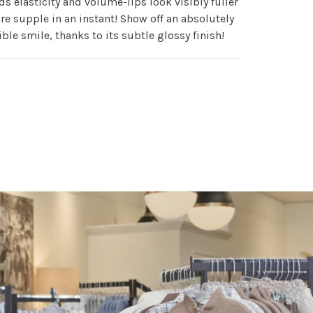
ds elasticity and volume-lips look visibly fuller
e supple in an instant! Show off an absolutely
tible smile, thanks to its subtle glossy finish!