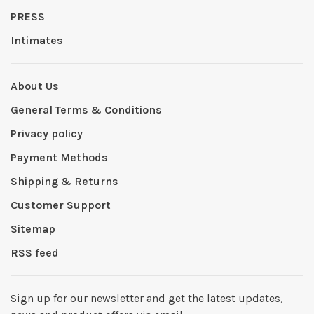
PRESS
Intimates
About Us
General Terms & Conditions
Privacy policy
Payment Methods
Shipping & Returns
Customer Support
Sitemap
RSS feed
Sign up for our newsletter and get the latest updates,