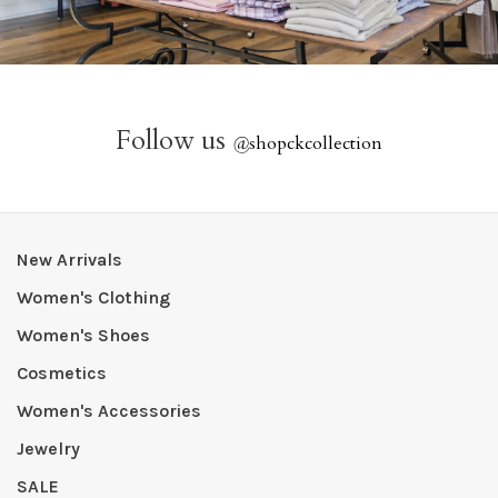
Follow us
@
shopckcollection
New Arrivals
Women's Clothing
Women's Shoes
Cosmetics
Women's Accessories
Jewelry
SALE