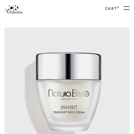
0
CART