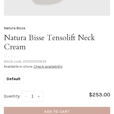
Natura Bisse
Natura Bisse Tensolift Neck
Cream
•
•
•
•
•
Article code:
210000002639
Available in store:
Check availability
Default
$253.00
Quantity:
-
+
ADD TO CART