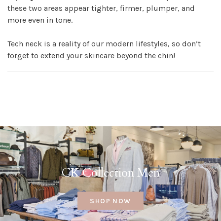
these two areas appear tighter, firmer, plumper, and
more even in tone.
Tech neck is a reality of our modern lifestyles, so don’t
forget to extend your skincare beyond the chin!
CK Collection Men
SHOP NOW