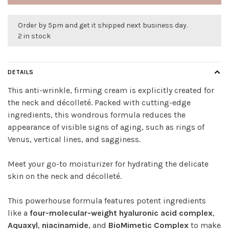
Order by 5pm and get it shipped next business day.
2 in stock
DETAILS
This anti-wrinkle, firming cream is explicitly created for
the neck and décolleté. Packed with cutting-edge
ingredients, this wondrous formula reduces the
appearance of visible signs of aging, such as rings of
Venus, vertical lines, and sagginess.
Meet your go-to moisturizer for hydrating the delicate
skin on the neck and décolleté.
This powerhouse formula features potent ingredients
like a
four-molecular-weight hyaluronic acid complex
,
Aquaxyl
,
niacinamide
, and
BioMimetic Complex
to make