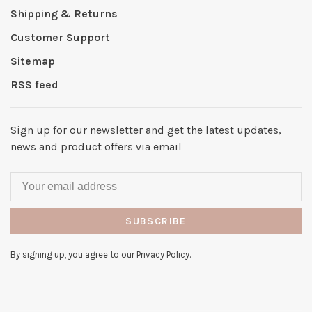
Shipping & Returns
Customer Support
Sitemap
RSS feed
Sign up for our newsletter and get the latest updates,
news and product offers via email
SUBSCRIBE
By signing up, you agree to our Privacy Policy.