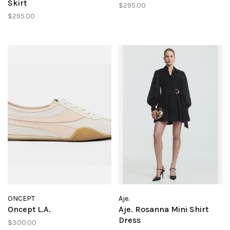
Skirt
$295.00
$295.00
ONCEPT
Aje.
Oncept L.A.
Aje. Rosanna Mini Shirt
Dress
$300.00