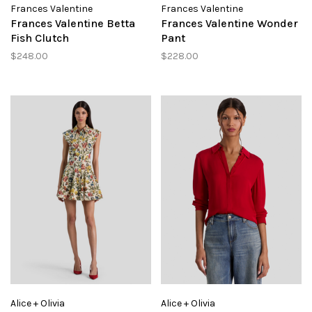
Frances Valentine
Frances Valentine
Frances Valentine Betta
Frances Valentine Wonder
Fish Clutch
Pant
$248.00
$228.00
Alice + Olivia
Alice + Olivia