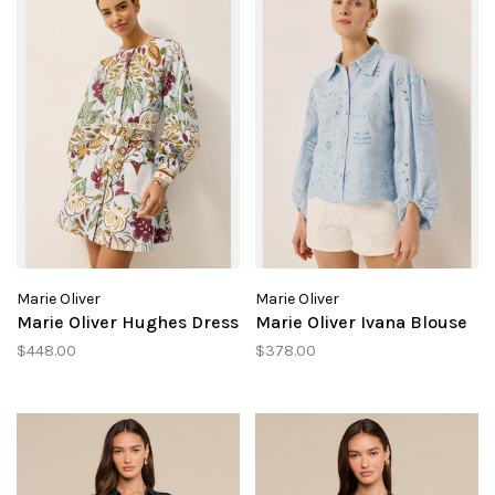
Marie Oliver
Marie Oliver
Marie Oliver Hughes Dress
Marie Oliver Ivana Blouse
$448.00
$378.00