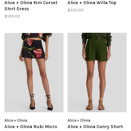
Alice + Olivia Kim Corset
Alice + Olivia Willa Top
Shirt Dress
$350.00
$395.00
Alice + Olivia
Alice + Olivia
Alice + Olivia Rubi Micro
Alice + Olivia Conry Short