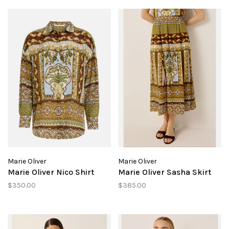
Marie Oliver
Marie Oliver
Marie Oliver Nico Shirt
Marie Oliver Sasha Skirt
$350.00
$385.00