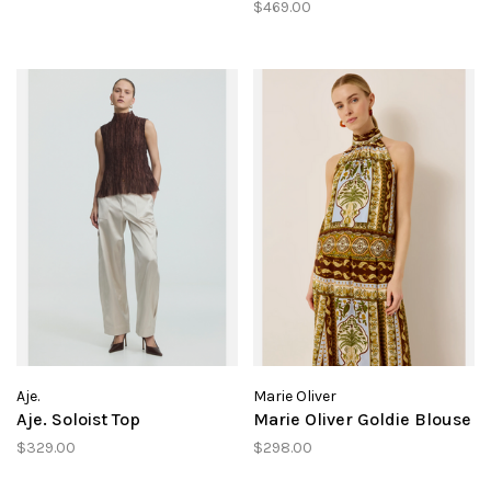
$469.00
Aje.
Marie Oliver
Aje. Soloist Top
Marie Oliver Goldie Blouse
$329.00
$298.00