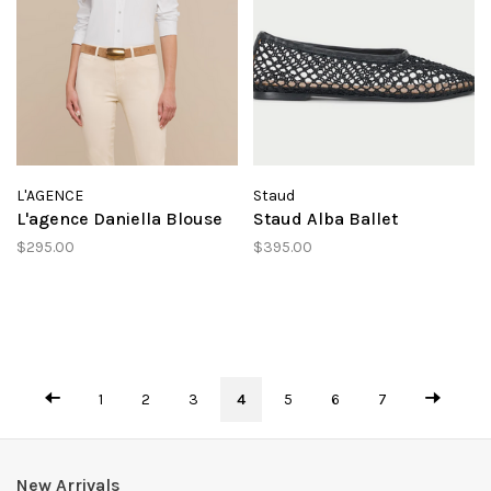
L'AGENCE
Staud
L'agence Daniella Blouse
Staud Alba Ballet
$295.00
$395.00
1
2
3
4
5
6
7
New Arrivals