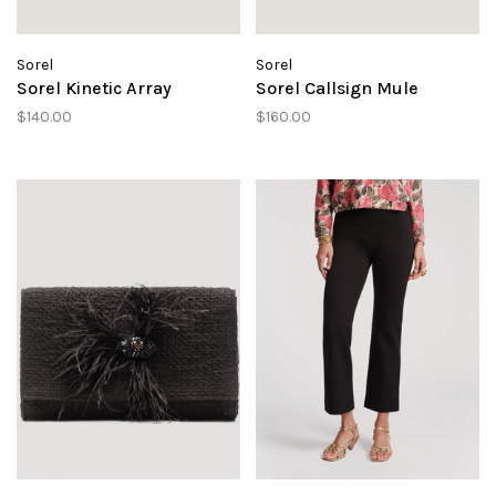
Sorel
Sorel
Sorel Kinetic Array
Sorel Callsign Mule
$140.00
$160.00