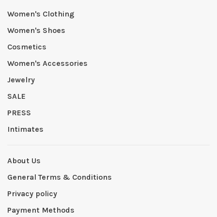
Women's Clothing
Women's Shoes
Cosmetics
Women's Accessories
Jewelry
SALE
PRESS
Intimates
About Us
General Terms & Conditions
Privacy policy
Payment Methods