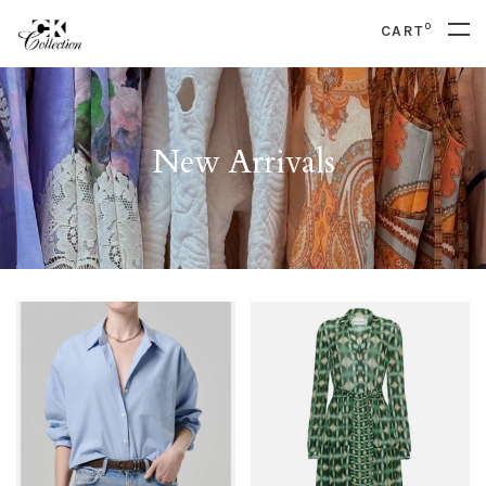
0
CART
New Arrivals