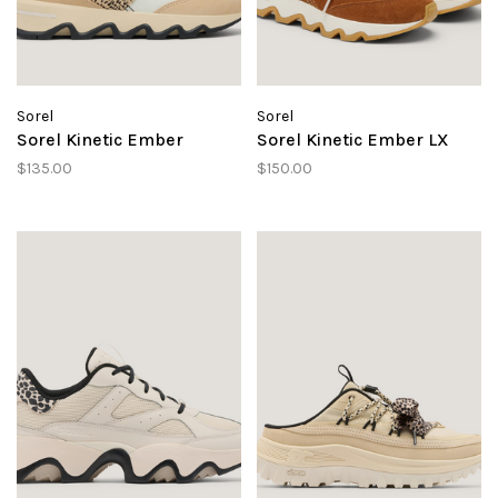
Sorel
Sorel
Sorel Kinetic Ember
Sorel Kinetic Ember LX
$135.00
$150.00