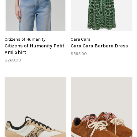
Citizens of Humanity
Cara Cara
Citizens of Humanity Petit
Cara Cara Barbara Dress
Ami Shirt
$595.00
$268.00