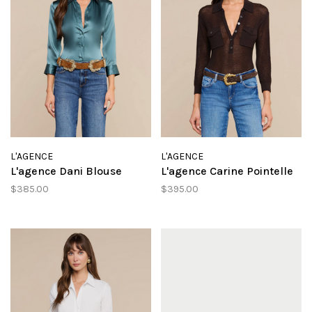
L'AGENCE
L'AGENCE
L'agence Dani Blouse
L'agence Carine Pointelle
$385.00
$395.00