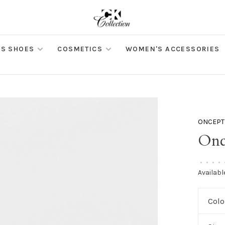
S SHOES
COSMETICS
WOMEN'S ACCESSORIES
ONCEPT
Onc
•
•
•
•
Availabl
Colo