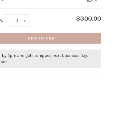
6.5
:
*
▾
$300.00
y:
-
+
ADD TO CART
 by 5pm and get it shipped next business day.
stock