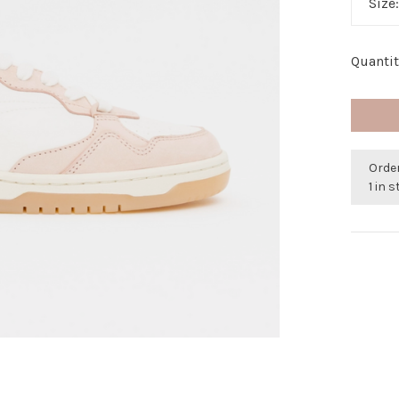
Size
Quantit
Order
1 in 