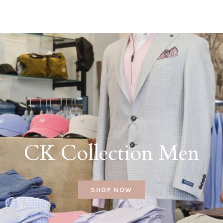
CK Collection Men
SHOP NOW