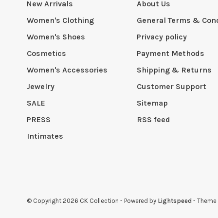
New Arrivals
About Us
Women's Clothing
General Terms & Cond
Women's Shoes
Privacy policy
Cosmetics
Payment Methods
Women's Accessories
Shipping & Returns
Jewelry
Customer Support
SALE
Sitemap
PRESS
RSS feed
Intimates
© Copyright 2026 CK Collection
- Powered by
Lightspeed
- Theme