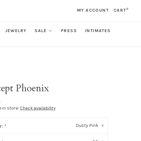
0
MY ACCOUNT
CART
JEWELRY
SALE
PRESS
INTIMATES
ept Phoenix
•
e in store:
Check availability
Dusty Pink
r:
*
▾