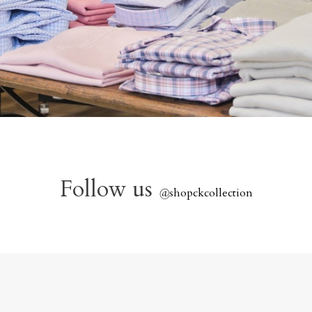
Follow us
@
shopckcollection