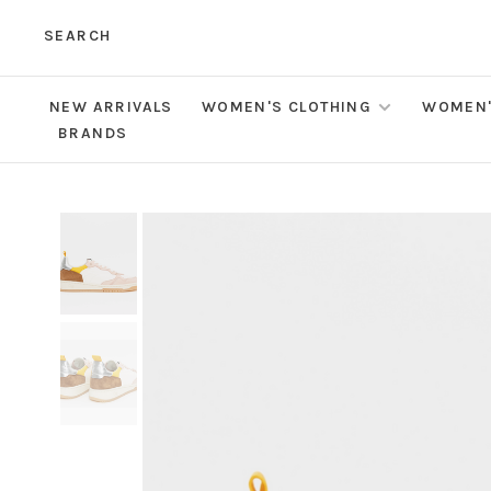
SEARCH
NEW ARRIVALS
WOMEN'S CLOTHING
WOMEN'
BRANDS