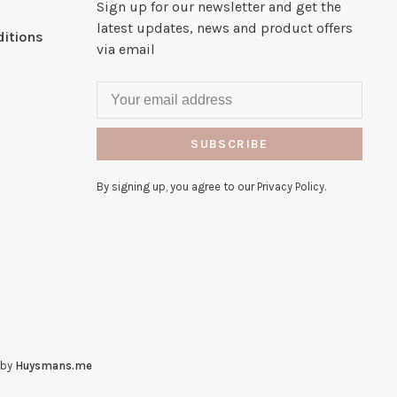
Sign up for our newsletter and get the
latest updates, news and product offers
itions
via email
SUBSCRIBE
By signing up, you agree to our Privacy Policy.
 by
Huysmans.me