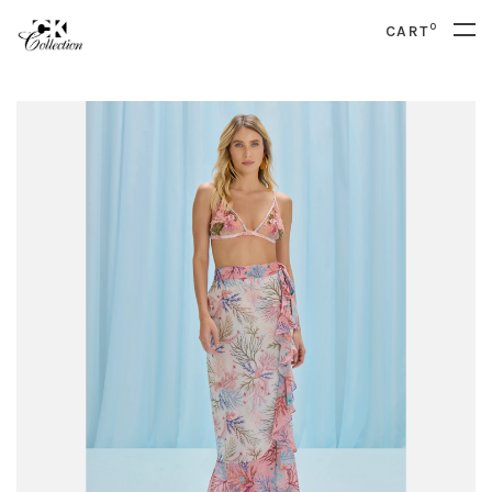
0
CART