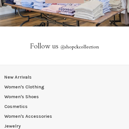
Follow us
@
shopckcollection
New Arrivals
Women's Clothing
Women's Shoes
Cosmetics
Women's Accessories
Jewelry