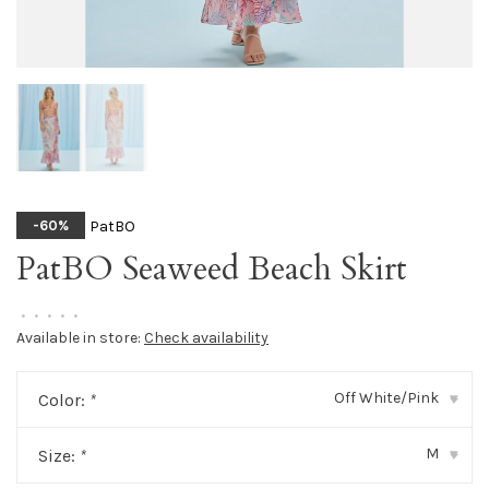
PatBO
-60%
PatBO Seaweed Beach Skirt
•
•
•
•
•
Available in store:
Check availability
Off White/Pink
Color:
*
▾
M
Size:
*
▾