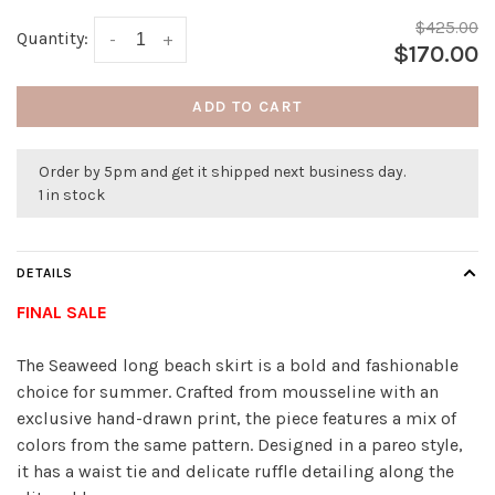
$425.00
Quantity:
-
+
$170.00
ADD TO CART
Order by 5pm and get it shipped next business day.
1 in stock
DETAILS
FINAL SALE
The Seaweed long beach skirt is a bold and fashionable
choice for summer. Crafted from mousseline with an
exclusive hand-drawn print, the piece features a mix of
colors from the same pattern. Designed in a pareo style,
it has a waist tie and delicate ruffle detailing along the