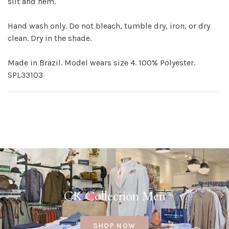
slit and hem.
Hand wash only. Do not bleach, tumble dry, iron, or dry
clean. Dry in the shade.
Made in Brazil. Model wears size 4. 100% Polyester.
SPL33103
CK Collection Men
SHOP NOW