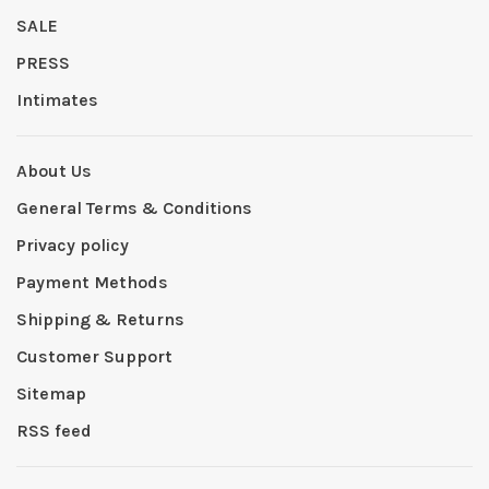
SALE
PRESS
Intimates
About Us
General Terms & Conditions
Privacy policy
Payment Methods
Shipping & Returns
Customer Support
Sitemap
RSS feed