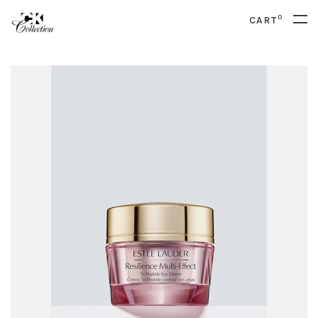
0
CART