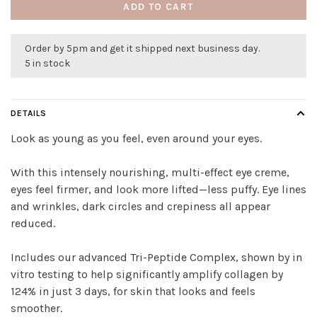
ADD TO CART
Order by 5pm and get it shipped next business day.
5 in stock
DETAILS
Look as young as you feel, even around your eyes.
With this intensely nourishing, multi-effect eye creme,
eyes feel firmer, and look more lifted—less puffy. Eye lines
and wrinkles, dark circles and crepiness all appear
reduced.
Includes our advanced Tri-Peptide Complex, shown by in
vitro testing to help significantly amplify collagen by
124% in just 3 days, for skin that looks and feels
smoother.