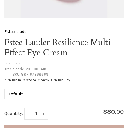
Estee Lauder
Estee Lauder Resilience Multi
Effect Eye Cream
•
•
•
•
•
Article code:
210000041911
SKU:
887167368668
Available in store:
Check availability
Default
$80.00
Quantity:
-
+