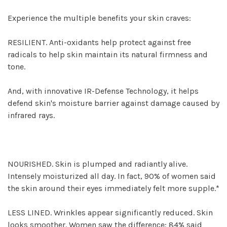
Experience the multiple benefits your skin craves:
RESILIENT. Anti-oxidants help protect against free
radicals to help skin maintain its natural firmness and
tone.
And, with innovative IR-Defense Technology, it helps
defend skin's moisture barrier against damage caused by
infrared rays.
NOURISHED. Skin is plumped and radiantly alive.
Intensely moisturized all day. In fact, 90% of women said
the skin around their eyes immediately felt more supple.*
LESS LINED. Wrinkles appear significantly reduced. Skin
looks smoother. Women saw the difference: 84% said