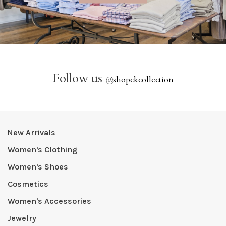
Follow us
@
shopckcollection
New Arrivals
Women's Clothing
Women's Shoes
Cosmetics
Women's Accessories
Jewelry