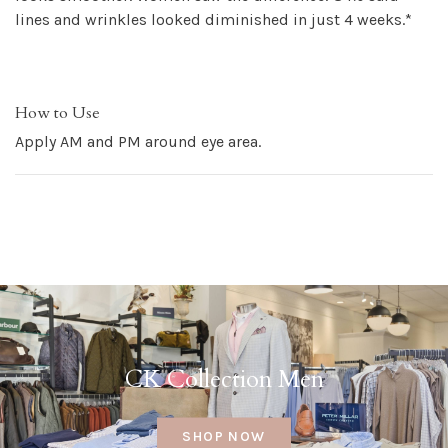
lines and wrinkles looked diminished in just 4 weeks.*
How to Use
Apply AM and PM around eye area.
CK Collection Men
SHOP NOW