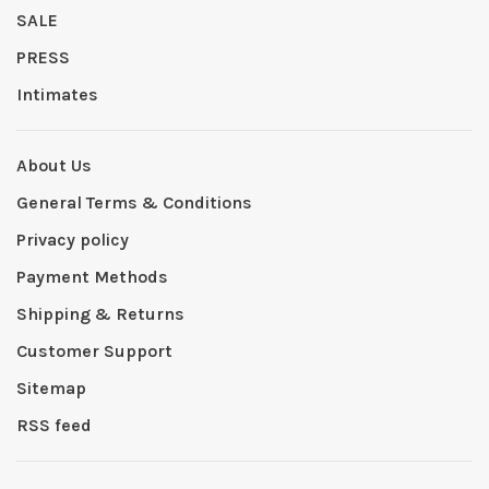
SALE
PRESS
Intimates
About Us
General Terms & Conditions
Privacy policy
Payment Methods
Shipping & Returns
Customer Support
Sitemap
RSS feed