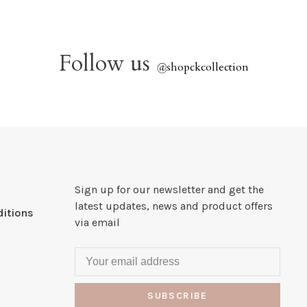
Follow us
@
shopckcollection
Sign up for our newsletter and get the
latest updates, news and product offers
itions
via email
SUBSCRIBE