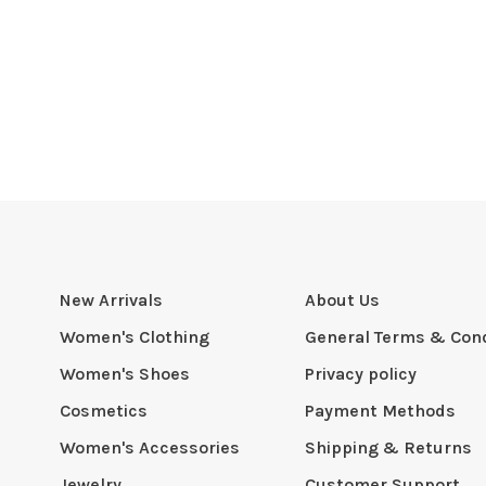
New Arrivals
About Us
Women's Clothing
General Terms & Cond
Women's Shoes
Privacy policy
Cosmetics
Payment Methods
Women's Accessories
Shipping & Returns
Jewelry
Customer Support