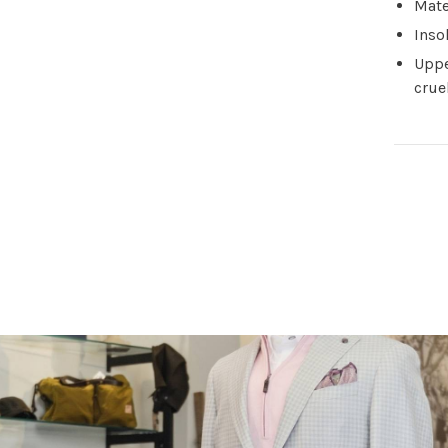
Mate
Inso
Uppe
crue