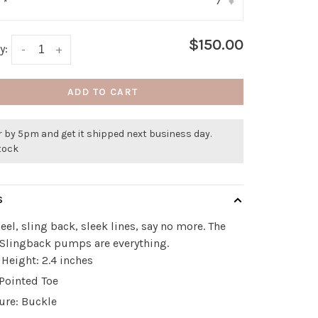
7
:
*
▾
$150.00
y:
-
+
ADD TO CART
 by 5pm and get it shipped next business day.
stock
S
eel, sling back, sleek lines, say no more. The
 Slingback pumps are everything.
 Height: 2.4 inches
 Pointed Toe
ure: Buckle