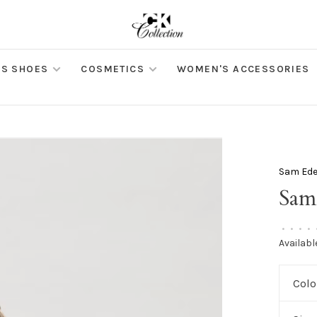
S SHOES
COSMETICS
WOMEN'S ACCESSORIES
Sam Ed
Sam
•
•
•
•
Availabl
Colo