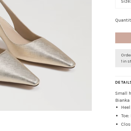
Size
Quantit
Order
1 in 
DETAIL
Small h
Bianka
Heel
Toe:
Clos