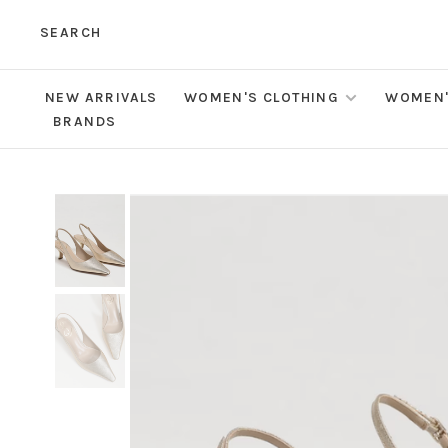
SEARCH
NEW ARRIVALS
WOMEN'S CLOTHING
WOMEN'
BRANDS