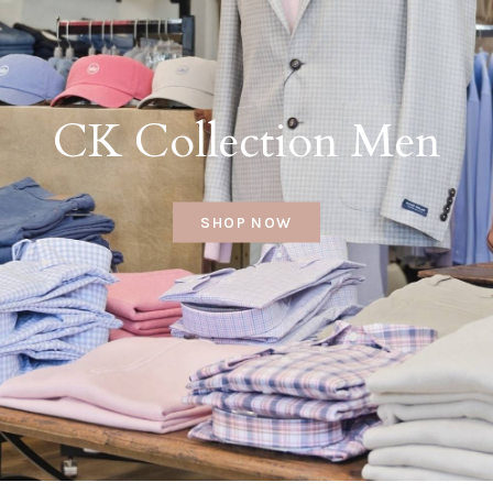
CK Collection Men
SHOP NOW