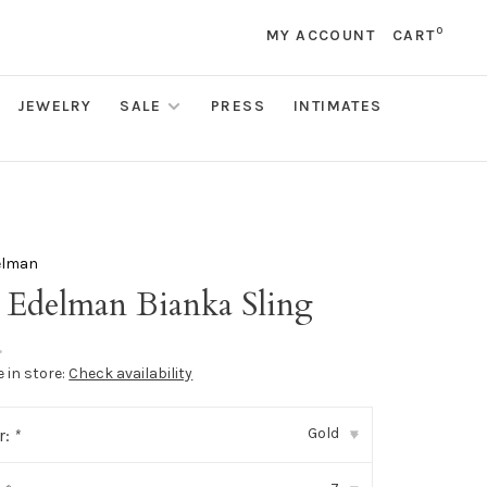
0
MY ACCOUNT
CART
JEWELRY
SALE
PRESS
INTIMATES
elman
 Edelman Bianka Sling
•
e in store:
Check availability
Gold
r:
*
▾