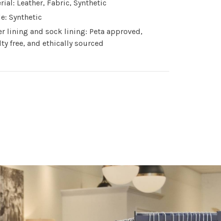
rial: Leather, Fabric, Synthetic
le: Synthetic
r lining and sock lining: Peta approved,
lty free, and ethically sourced