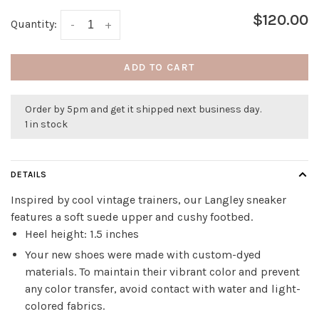
$120.00
Quantity:
-
+
ADD TO CART
Order by 5pm and get it shipped next business day.
1 in stock
DETAILS
Inspired by cool vintage trainers, our Langley sneaker
features a soft suede upper and cushy footbed.
Heel height: 1.5 inches
Your new shoes were made with custom-dyed
materials. To maintain their vibrant color and prevent
any color transfer, avoid contact with water and light-
colored fabrics.