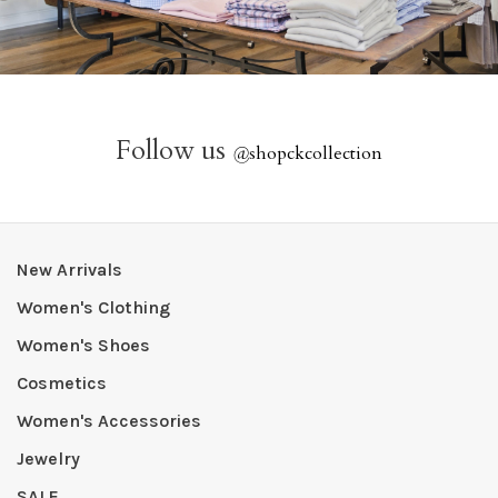
Follow us
@
shopckcollection
New Arrivals
Women's Clothing
Women's Shoes
Cosmetics
Women's Accessories
Jewelry
SALE