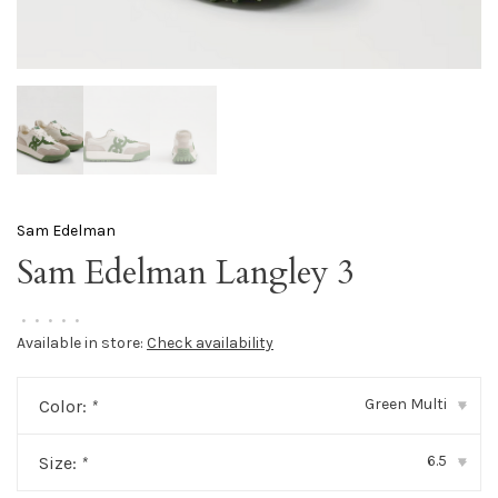
Sam Edelman
Sam Edelman Langley 3
•
•
•
•
•
Available in store:
Check availability
Green Multi
Color:
*
▾
6.5
Size:
*
▾