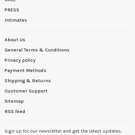
PRESS
Intimates
About Us
General Terms & Conditions
Privacy policy
Payment Methods
Shipping & Returns
Customer Support
Sitemap
RSS feed
Sign up for our newsletter and get the latest updates,