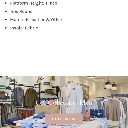
Platform Height: 1 inch
Toe: Round
Material: Leather & Other
Insole: Fabric
CK Collection Men
SHOP NOW