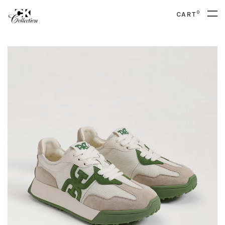
0
CART