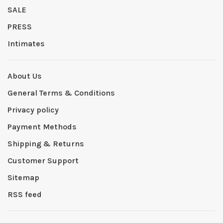
SALE
PRESS
Intimates
About Us
General Terms & Conditions
Privacy policy
Payment Methods
Shipping & Returns
Customer Support
Sitemap
RSS feed