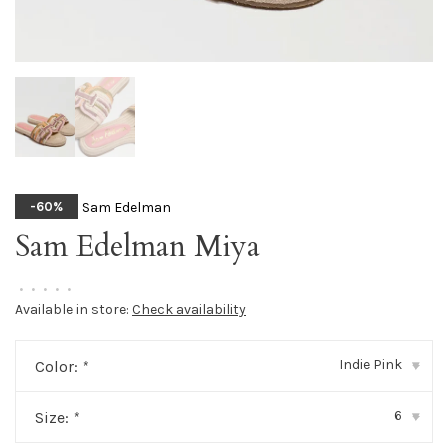
Sam Edelman
-60%
Sam Edelman Miya
•
•
•
•
•
Available in store:
Check availability
Indie Pink
Color:
*
▾
6
Size:
*
▾