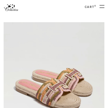
0
CART