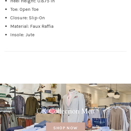
Heel Height: 0.875 in
Toe: Open Toe
Closure: Slip-On
Material: Faux Raffia
Insole: Jute
CK Collection Men
SHOP NOW