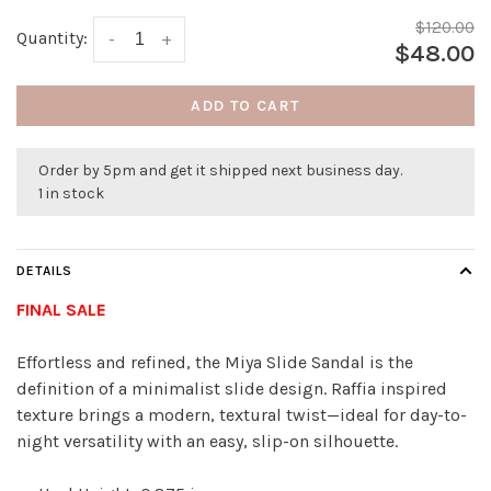
$120.00
Quantity:
-
+
$48.00
ADD TO CART
Order by 5pm and get it shipped next business day.
1 in stock
DETAILS
FINAL SALE
Effortless and refined, the Miya Slide Sandal is the
definition of a minimalist slide design. Raffia inspired
texture brings a modern, textural twist—ideal for day-to-
night versatility with an easy, slip-on silhouette.