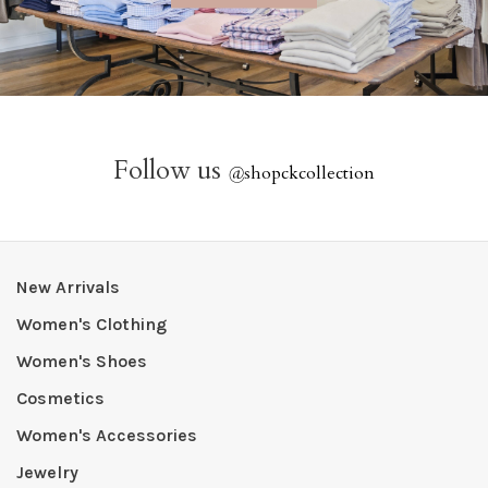
Follow us
@
shopckcollection
New Arrivals
Women's Clothing
Women's Shoes
Cosmetics
Women's Accessories
Jewelry