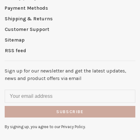
Payment Methods
Shipping & Returns
Customer Support
Sitemap
RSS feed
Sign up for our newsletter and get the latest updates,
news and product offers via email
SUBSCRIBE
By signing up, you agree to our Privacy Policy.