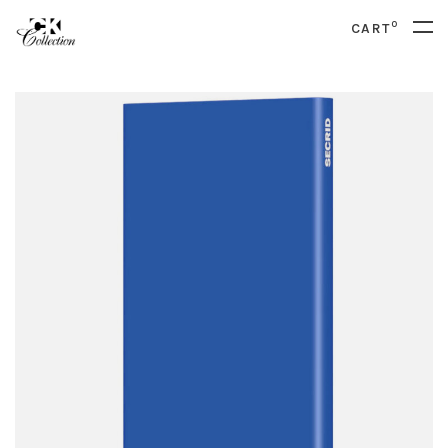
0
CART