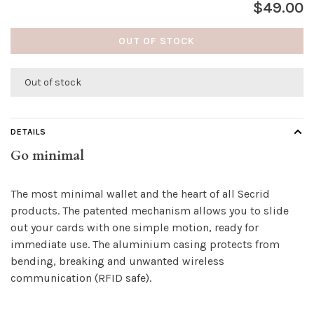
$49.00
OUT OF STOCK
Out of stock
DETAILS
Go minimal
The most minimal wallet and the heart of all Secrid
products. The patented mechanism allows you to slide
out your cards with one simple motion, ready for
immediate use. The aluminium casing protects from
bending, breaking and unwanted wireless
communication (RFID safe).