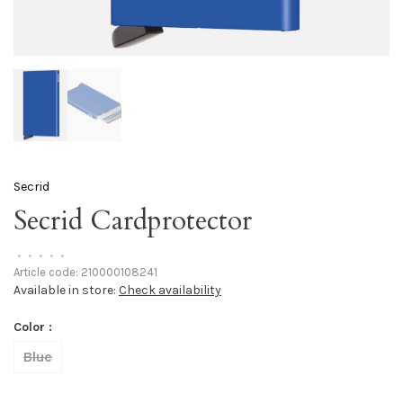
Secrid
Secrid Cardprotector
•
•
•
•
•
Article code:
210000108241
Available in store:
Check availability
Color :
Blue