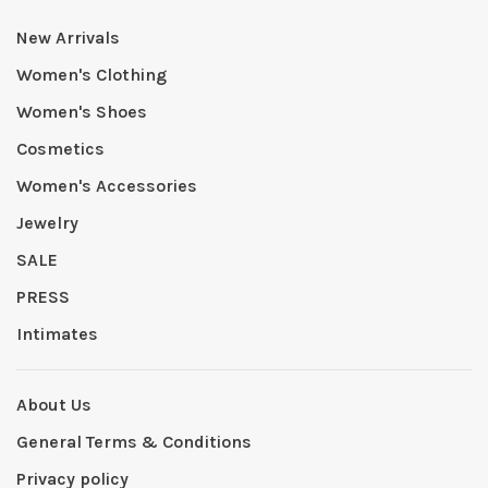
New Arrivals
Women's Clothing
Women's Shoes
Cosmetics
Women's Accessories
Jewelry
SALE
PRESS
Intimates
About Us
General Terms & Conditions
Privacy policy