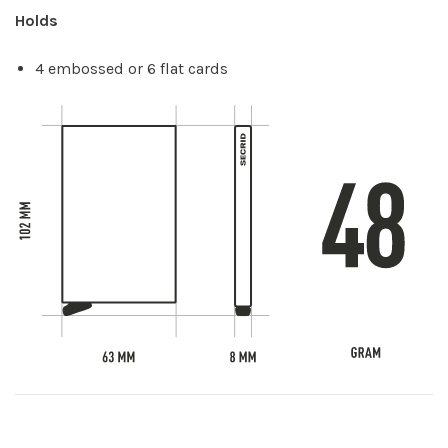
Holds
4 embossed or 6 flat cards