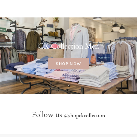
CK Collection Men
SHOP NOW
Follow us
@
shopckcollection