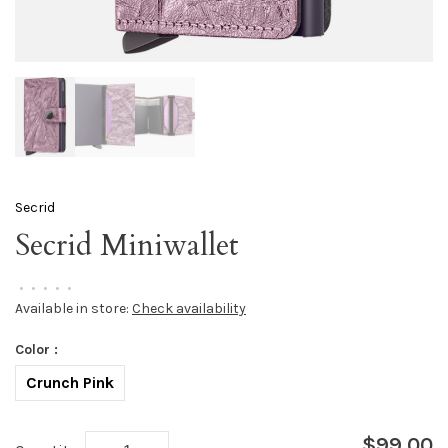
Secrid
Secrid Miniwallet
•
•
•
•
•
Available in store:
Check availability
Color :
Crunch Pink
$99.00