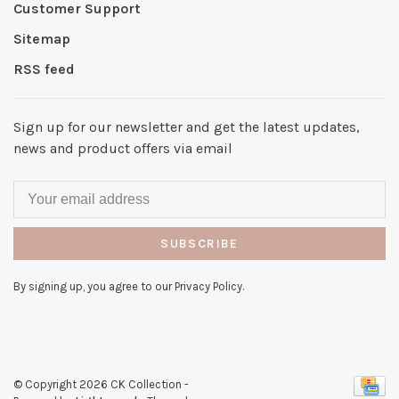
Customer Support
Sitemap
RSS feed
Sign up for our newsletter and get the latest updates,
news and product offers via email
SUBSCRIBE
By signing up, you agree to our Privacy Policy.
© Copyright 2026 CK Collection
-