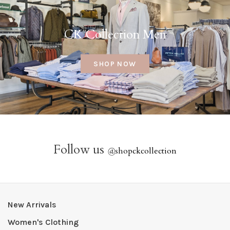
CK Collection Men
SHOP NOW
Follow us
@
shopckcollection
New Arrivals
Women's Clothing