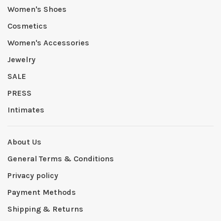
Women's Shoes
Cosmetics
Women's Accessories
Jewelry
SALE
PRESS
Intimates
About Us
General Terms & Conditions
Privacy policy
Payment Methods
Shipping & Returns