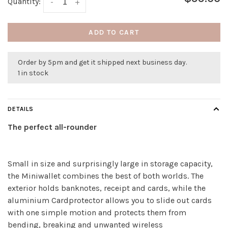
Quantity:
-
+
ADD TO CART
Order by 5pm and get it shipped next business day.
1 in stock
DETAILS
The perfect all-rounder
Small in size and surprisingly large in storage capacity,
the Miniwallet combines the best of both worlds. The
exterior holds banknotes, receipt and cards, while the
aluminium Cardprotector allows you to slide out cards
with one simple motion and protects them from
bending, breaking and unwanted wireless