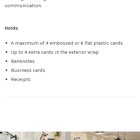
communication.
Holds
A maximum of 4 embossed or 6 flat plastic cards
Up to 4 extra cards in the exterior wrap
Banknotes
Business cards
Receipts