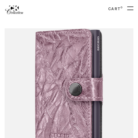
0
CART