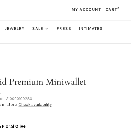
0
MY ACCOUNT
CART
JEWELRY
SALE
PRESS
INTIMATES
rid Premium Miniwallet
•
ode:
210000100280
e in store:
Check availability
 Floral Olive