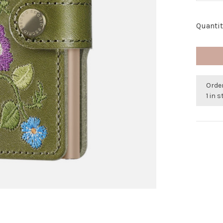
Quantit
Order
1 in 