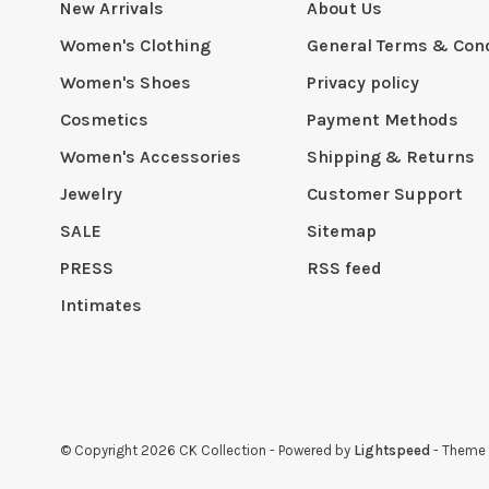
New Arrivals
About Us
Women's Clothing
General Terms & Cond
Women's Shoes
Privacy policy
Cosmetics
Payment Methods
Women's Accessories
Shipping & Returns
Jewelry
Customer Support
SALE
Sitemap
PRESS
RSS feed
Intimates
© Copyright 2026 CK Collection
- Powered by
Lightspeed
- Theme