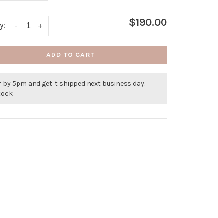
$190.00
y:
-
+
ADD TO CART
 by 5pm and get it shipped next business day.
stock