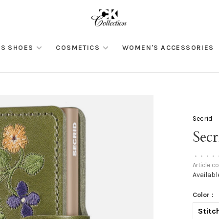
S SHOES
COSMETICS
WOMEN'S ACCESSORIES
Secrid
Sec
•
•
•
•
Article c
Availabl
Color :
Stitch