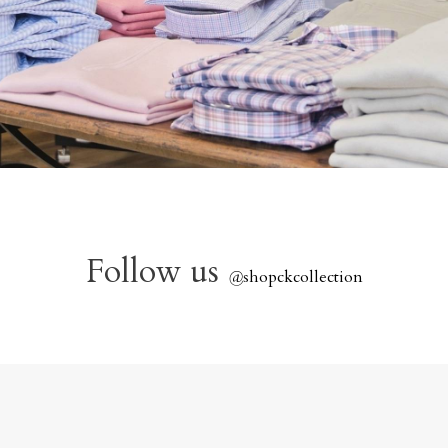
Follow us
@
shopckcollection