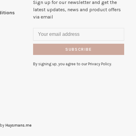
Sign up for our newsletter and get the
latest updates, news and product offers
itions
via email
SUBSCRIBE
By signing up, you agree to our Privacy Policy.
 by
Huysmans.me