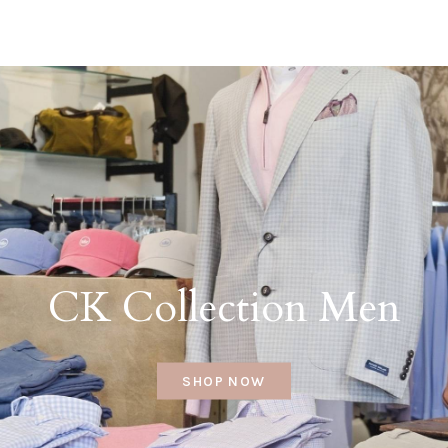
CK Collection Men
SHOP NOW