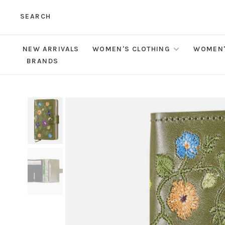
SEARCH
NEW ARRIVALS
WOMEN'S CLOTHING
WOMEN'
BRANDS