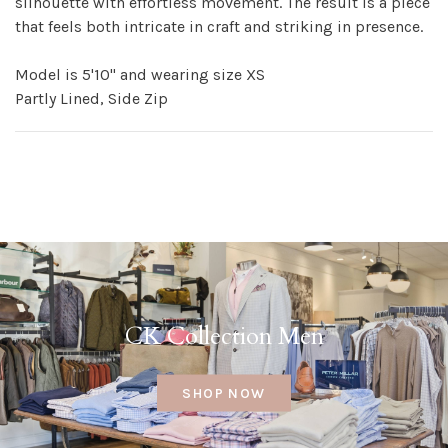
silhouette with effortless movement. The result is a piece
that feels both intricate in craft and striking in presence.
Model is 5'10" and wearing size XS
Partly Lined, Side Zip
CK Collection Men
SHOP NOW