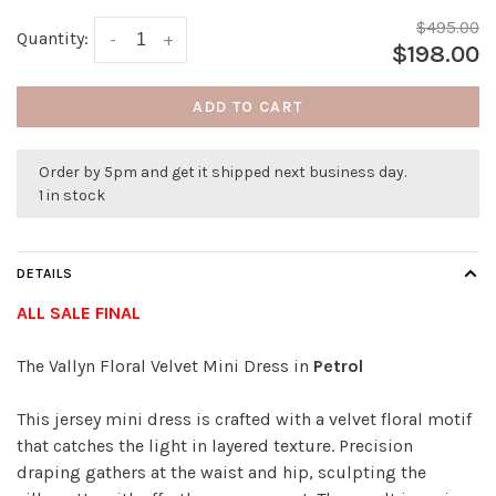
$495.00
Quantity:
-
+
$198.00
ADD TO CART
Order by 5pm and get it shipped next business day.
1 in stock
DETAILS
ALL SALE FINAL
The Vallyn Floral Velvet Mini Dress in
Petrol
This jersey mini dress is crafted with a velvet floral motif
that catches the light in layered texture. Precision
draping gathers at the waist and hip, sculpting the