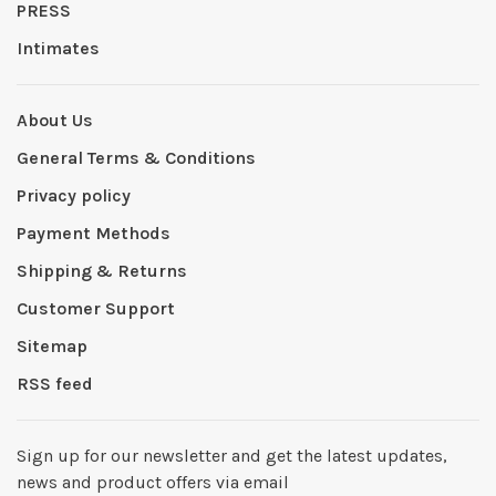
PRESS
Intimates
About Us
General Terms & Conditions
Privacy policy
Payment Methods
Shipping & Returns
Customer Support
Sitemap
RSS feed
Sign up for our newsletter and get the latest updates,
news and product offers via email