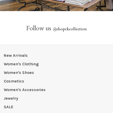
Follow us
@
shopckcollection
New Arrivals
Women's Clothing
Women's Shoes
Cosmetics
Women's Accessories
Jewelry
SALE