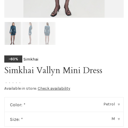
Simkhai
-60%
Simkhai Vallyn Mini Dress
•
•
•
•
•
Available in store:
Check availability
Petrol
Color:
*
▾
M
Size:
*
▾