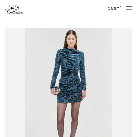
0
CART