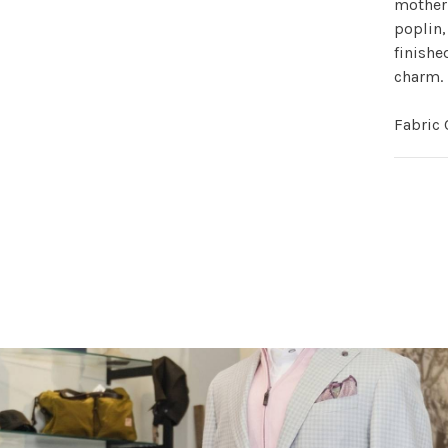
mother-
poplin,
finishe
charm.
Fabric 