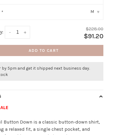
M
:
*
▾
$228.00
y:
-
+
$91.20
ADD TO CART
 by 5pm and get it shipped next business day.
stock
S
SALE
il Button Down is a classic button-down shirt,
ng a relaxed fit, a single chest pocket, and