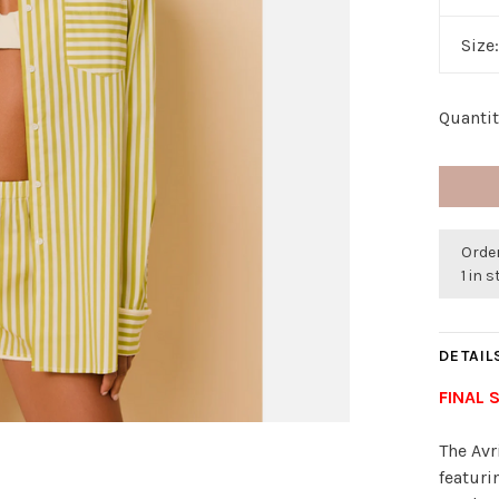
Size
Quantit
Order
1 in 
DETAIL
FINAL 
The Avr
featuri