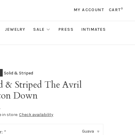
0
MY ACCOUNT
CART
JEWELRY
SALE
PRESS
INTIMATES
Solid & Striped
d & Striped The Avril
ton Down
•
e in store:
Check availability
Guava
r:
*
▾