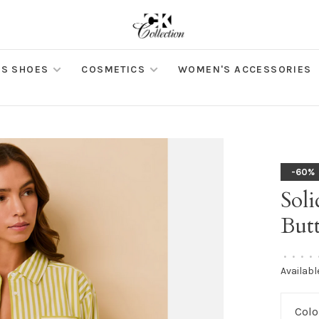
S SHOES
COSMETICS
WOMEN'S ACCESSORIES
-60%
Soli
But
•
•
•
•
Availabl
Colo