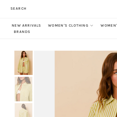
SEARCH
NEW ARRIVALS
WOMEN'S CLOTHING
WOMEN'
BRANDS