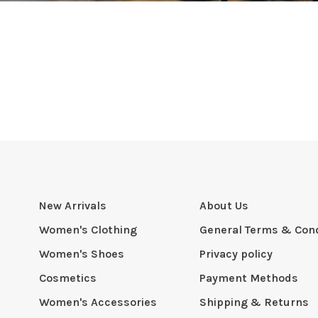
New Arrivals
About Us
Women's Clothing
General Terms & Cond
Women's Shoes
Privacy policy
Cosmetics
Payment Methods
Women's Accessories
Shipping & Returns