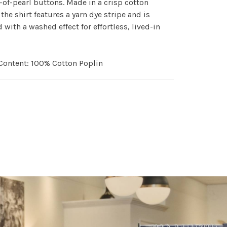
of-pearl buttons. Made in a crisp cotton
 the shirt features a yarn dye stripe and is
d with a washed effect for effortless, lived-in
Content: 100% Cotton Poplin