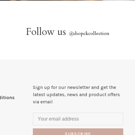
Follow us
@
shopckcollection
Sign up for our newsletter and get the
latest updates, news and product offers
itions
via email
SUBSCRIBE