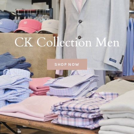
CK Collection Men
SHOP NOW