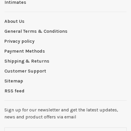
Intimates
About Us
General Terms & Conditions
Privacy policy
Payment Methods
Shipping & Returns
Customer Support
Sitemap
RSS feed
Sign up for our newsletter and get the latest updates,
news and product offers via email