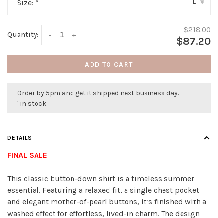
L
Size:
*
▾
$218.00
Quantity:
-
+
$87.20
ADD TO CART
Order by 5pm and get it shipped next business day.
1 in stock
DETAILS
FINAL SALE
This classic button-down shirt is a timeless summer
essential. Featuring a relaxed fit, a single chest pocket,
and elegant mother-of-pearl buttons, it’s finished with a
washed effect for effortless, lived-in charm. The design