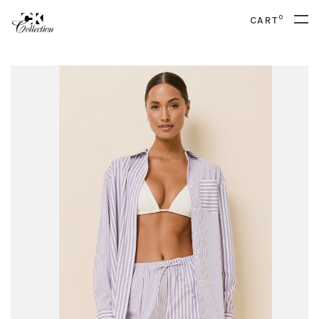
0
CART