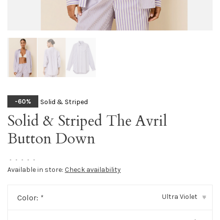
Solid & Striped
-60%
Solid & Striped The Avril
Button Down
•
•
•
•
•
Available in store:
Check availability
Ultra Violet
Color:
*
▾