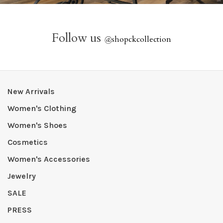
Follow us
@
shopckcollection
New Arrivals
Women's Clothing
Women's Shoes
Cosmetics
Women's Accessories
Jewelry
SALE
PRESS