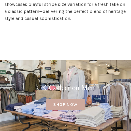
showcases playful stripe size variation for a fresh take on
a classic pattern—delivering the perfect blend of heritage
style and casual sophistication.
CK Collection Men
SHOP NOW