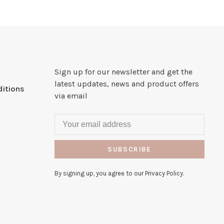
Sign up for our newsletter and get the
latest updates, news and product offers
itions
via email
SUBSCRIBE
By signing up, you agree to our Privacy Policy.