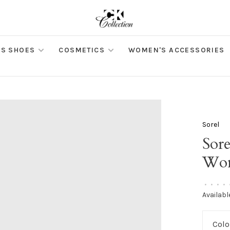
S SHOES
COSMETICS
WOMEN'S ACCESSORIES
Sorel
Sore
Won
•
•
•
•
Availabl
Colo