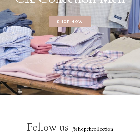
SHOP NOW
Follow us
@
shopckcollection