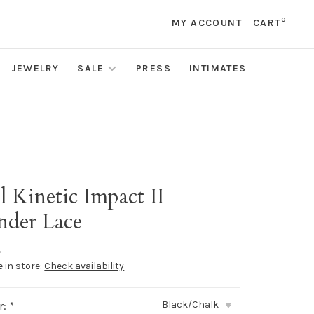
0
MY ACCOUNT
CART
JEWELRY
SALE
PRESS
INTIMATES
l Kinetic Impact II
der Lace
•
e in store:
Check availability
Black/Chalk
r:
*
▾