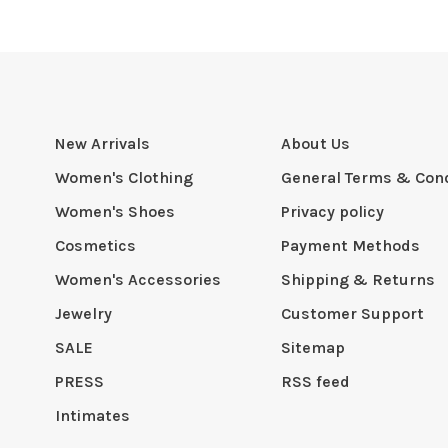
New Arrivals
About Us
Women's Clothing
General Terms & Cond
Women's Shoes
Privacy policy
Cosmetics
Payment Methods
Women's Accessories
Shipping & Returns
Jewelry
Customer Support
SALE
Sitemap
PRESS
RSS feed
Intimates