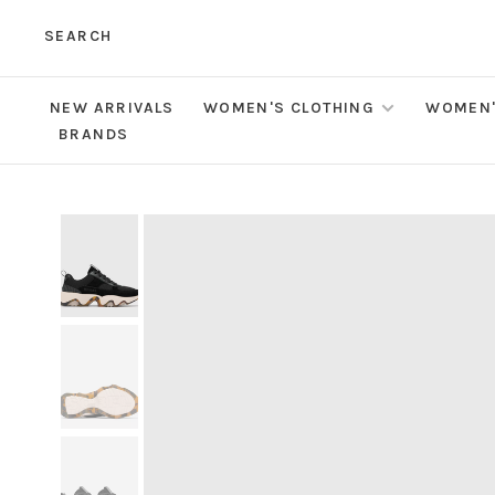
SEARCH
NEW ARRIVALS
WOMEN'S CLOTHING
WOMEN'
BRANDS