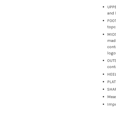
UPPE
and 
FOOT
topc
MIDS
made
cont
logo
OUTS
cont
HEEL
PLAT
SHAF
Meas
Imp