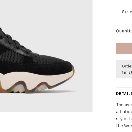
Size
Quantit
Order
1 in 
DETAIL
The eve
all abo
style t
the Wo