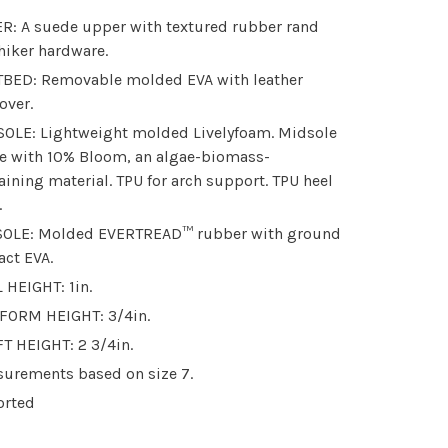
R: A suede upper with textured rubber rand
hiker hardware.
BED: Removable molded EVA with leather
over.
OLE: Lightweight molded Livelyfoam. Midsole
 with 10% Bloom, an algae-biomass-
aining material. TPU for arch support. TPU heel
.
OLE: Molded EVERTREAD™ rubber with ground
act EVA.
 HEIGHT: 1in.
FORM HEIGHT: 3/4in.
T HEIGHT: 2 3/4in.
urements based on size 7.
orted