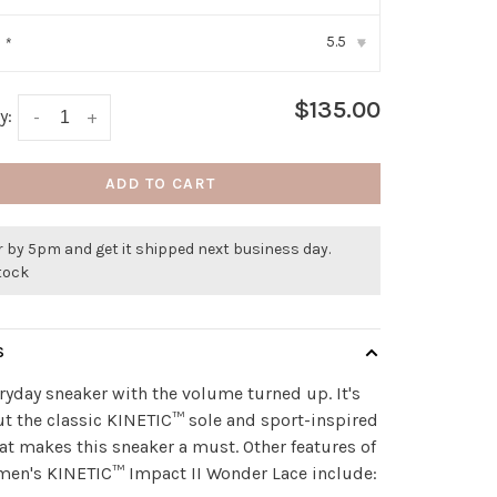
5.5
:
*
▾
$135.00
y:
-
+
ADD TO CART
 by 5pm and get it shipped next business day.
stock
S
ryday sneaker with the volume turned up. It's
ut the classic KINETIC™ sole and sport-inspired
hat makes this sneaker a must. Other features of
men's KINETIC™ Impact II Wonder Lace include: