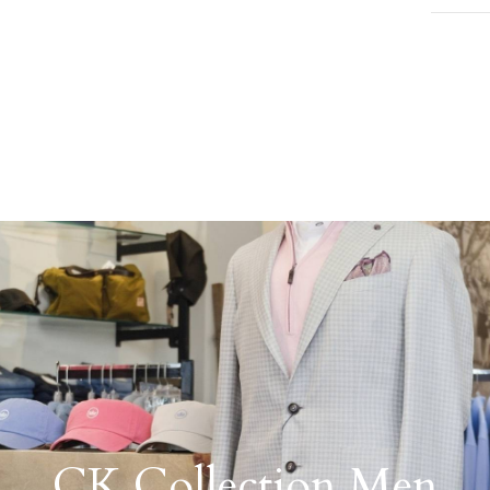
CK Collection Men