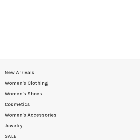
New Arrivals
Women's Clothing
Women's Shoes
Cosmetics
Women's Accessories
Jewelry
SALE