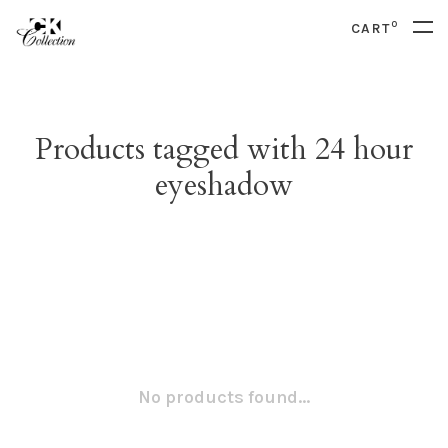
0
CART
Products tagged with 24 hour
eyeshadow
No products found...