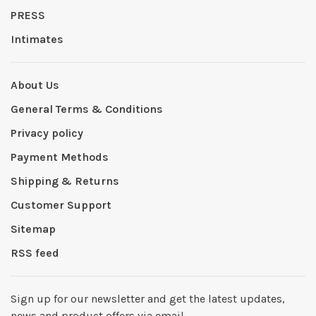
PRESS
Intimates
About Us
General Terms & Conditions
Privacy policy
Payment Methods
Shipping & Returns
Customer Support
Sitemap
RSS feed
Sign up for our newsletter and get the latest updates,
news and product offers via email