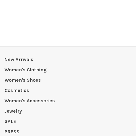
New Arrivals
Women's Clothing
Women's Shoes
Cosmetics
Women's Accessories
Jewelry
SALE
PRESS