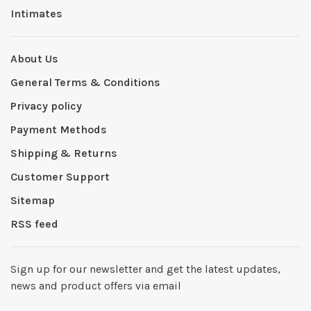
Intimates
About Us
General Terms & Conditions
Privacy policy
Payment Methods
Shipping & Returns
Customer Support
Sitemap
RSS feed
Sign up for our newsletter and get the latest updates,
news and product offers via email