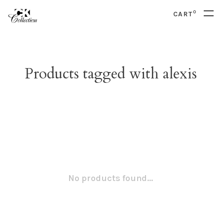
0
CART
Products tagged with alexis
No products found...